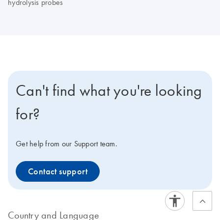
hydrolysis probes
Can't find what you're looking
for?
Get help from our Support team.
Contact support
Country and Language