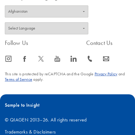
Follow Us
Contact Us
icon_0065_instagram-s
icon_0064_facebook-s
icon_0340_cc_gen_x-s
icon_0077_youtube-s
icon_0066_linkedin-s
icon_0072_phone-s
icon_0063_envelope-s
This site is protected by reCAPTCHA and the Google
Privacy Policy
and
Terms of Service
apply.
Sample to Insight
© QIAGEN 2013–26. All rights reserved
Trademarks & Disclaimers