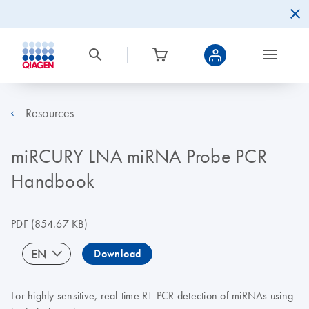
Resources
miRCURY LNA miRNA Probe PCR
Handbook
PDF
(854.67 KB)
EN
Download
For highly sensitive, real-time RT-PCR detection of miRNAs using