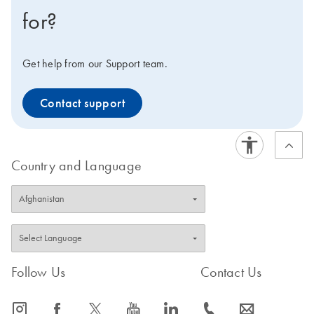
for?
Get help from our Support team.
Contact support
Country and Language
Follow Us
Contact Us
icon_0065_instagram-s
icon_0064_facebook-s
icon_0340_cc_gen_x-s
icon_0077_youtube-s
icon_0066_linkedin-s
icon_0072_phone-s
icon_0063_envelope-s