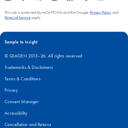
This site is protected by reCAPTCHA and the Google
Privacy Policy
and
Terms of Service
apply.
Sample to Insight
© QIAGEN 2013–26. All rights reserved
Trademarks & Disclaimers
Terms & Conditions
Privacy
Consent Manager
Accessibility
Cancellation and Returns