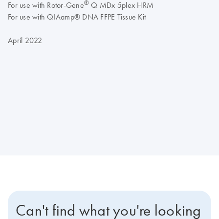
®
For use with Rotor-Gene
Q MDx 5plex HRM
For use with QIAamp® DNA FFPE Tissue Kit
April 2022
Can't find what you're looking