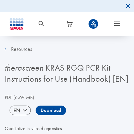
Resources
KRAS RGQ PCR Kit
therascreen
Instructions for Use (Handbook) [EN]
PDF
(6.69 MB)
EN
Download
Qualitative in vitro diagnostics