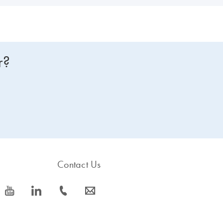
r?
Contact Us
icon_0077_youtube-s
icon_0066_linkedin-s
icon_0072_phone-s
icon_0063_envelope-s