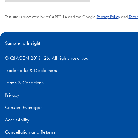
This site is protected by reCAPTCHA and the Google
Privacy Policy
and
Terms
Sample to Insight
© QIAGEN 2013–26. All rights reserved
Trademarks & Disclaimers
Terms & Conditions
Privacy
Consent Manager
Accessibility
Cancellation and Returns