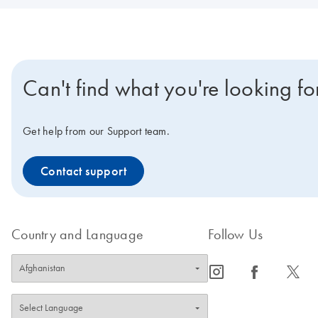
Can't find what you're looking fo
Get help from our Support team.
Contact support
Country and Language
Follow Us
icon_0065_instagram-s
icon_0064_facebook-s
icon_0340_cc_gen_x-s