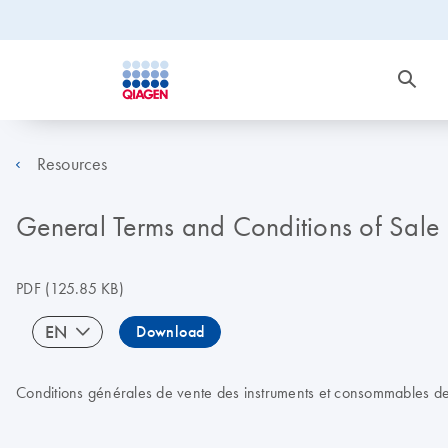
Resources
General Terms and Conditions of Sale
PDF
(125.85 KB)
EN
Download
Conditions générales de vente des instruments et consommables