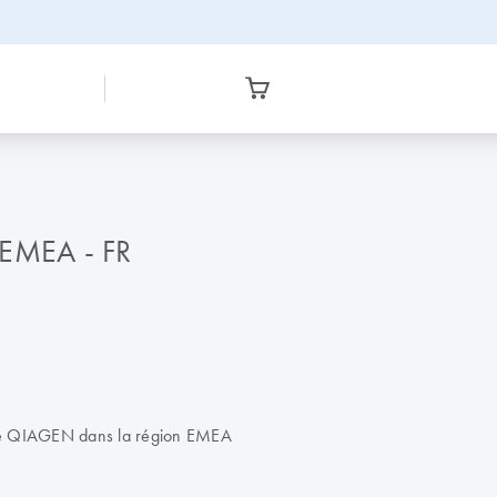
 EMEA - FR
 de QIAGEN dans la région EMEA