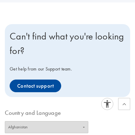
Can't find what you're looking
for?
Get help from our Support team.
Contact support
Country and Language