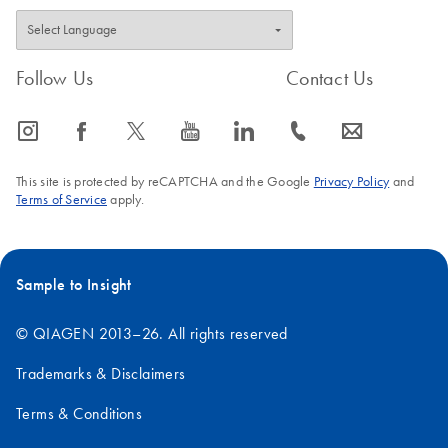
Follow Us
Contact Us
icon_0065_instagram-s
icon_0064_facebook-s
icon_0340_cc_gen_x-s
icon_0077_youtube-s
icon_0066_linkedin-s
icon_0072_phone-s
icon_0063_envelope-s
This site is protected by reCAPTCHA and the Google
Privacy Policy
and
Terms of Service
apply.
Sample to Insight
© QIAGEN 2013–26. All rights reserved
Trademarks & Disclaimers
Terms & Conditions