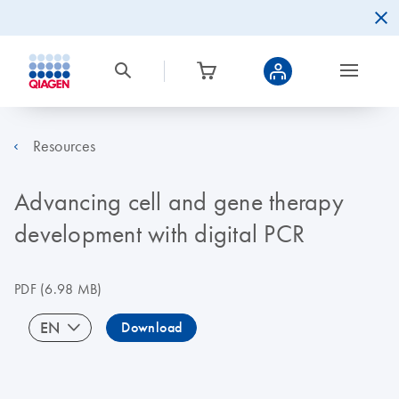
Resources
Advancing cell and gene therapy
development with digital PCR
PDF
(6.98 MB)
EN
Download