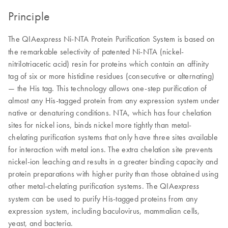
Principle
The QIA
Ni-NTA Protein Purification System is based on
express
the remarkable selectivity of patented Ni-NTA (nickel-
nitrilotriacetic acid) resin for proteins which contain an affinity
tag of six or more histidine residues (consecutive or alternating)
— the His tag. This technology allows one-step purification of
almost any His-tagged protein from any expression system under
native or denaturing conditions. NTA, which has four chelation
sites for nickel ions, binds nickel more tightly than metal-
chelating purification systems that only have three sites available
for interaction with metal ions. The extra chelation site prevents
nickel-ion leaching and results in a greater binding capacity and
protein preparations with higher purity than those obtained using
other metal-chelating purification systems. The QIA
express
system can be used to purify His-tagged proteins from any
expression system, including baculovirus, mammalian cells,
yeast, and bacteria.