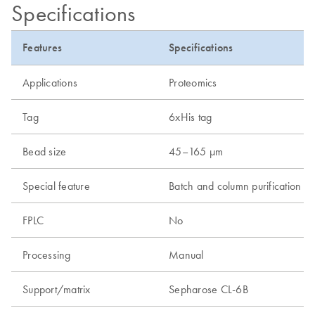
Specifications
Features
Specifications
Applications
Proteomics
Tag
6xHis tag
Bead size
45–165 µm
Special feature
Batch and column purification
FPLC
No
Processing
Manual
Support/matrix
Sepharose CL-6B