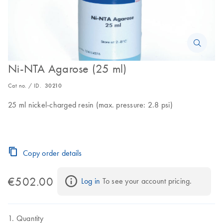
Ni-NTA Agarose (25 ml)
Cat no. / ID.
30210
25 ml nickel-charged resin (max. pressure: 2.8 psi)
Copy order details
€502.00
Log in
 To see your account pricing.
Quantity