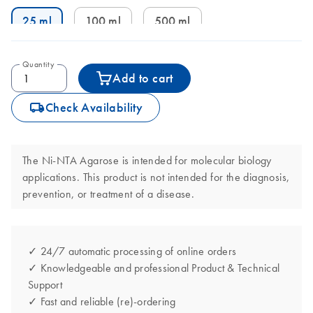
25 ml
100 ml
500 ml
Quantity
Add to cart
icon_0062_deliver-s
Check Availability
The Ni-NTA Agarose is intended for molecular biology
applications. This product is not intended for the diagnosis,
prevention, or treatment of a disease.
✓ 24/7 automatic processing of online orders
✓ Knowledgeable and professional Product & Technical
Support
✓ Fast and reliable (re)-ordering