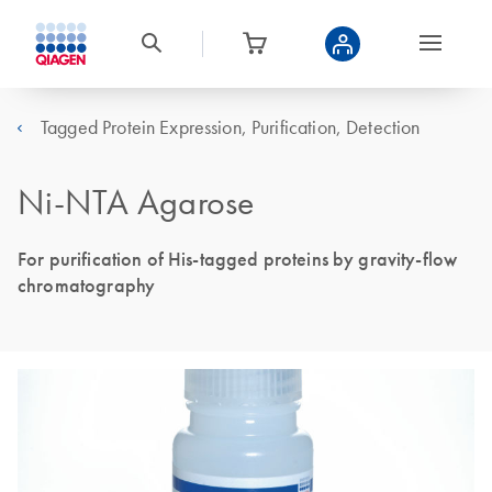
Tagged Protein Expression, Purification, Detection
Ni-NTA Agarose
For purification of His-tagged proteins by gravity-flow
chromatography