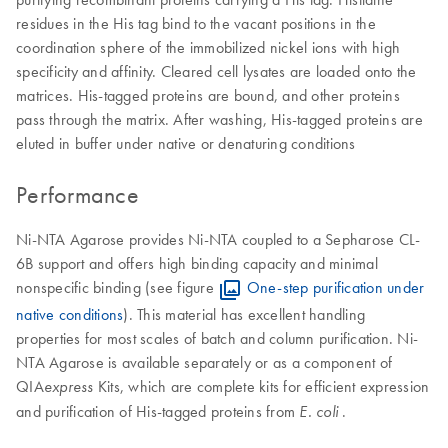
residues in the His tag bind to the vacant positions in the
coordination sphere of the immobilized nickel ions with high
specificity and affinity. Cleared cell lysates are loaded onto the
matrices. His-tagged proteins are bound, and other proteins
pass through the matrix. After washing, His-tagged proteins are
eluted in buffer under native or denaturing conditions
Performance
Ni-NTA Agarose provides Ni-NTA coupled to a Sepharose CL-
6B support and offers high binding capacity and minimal
nonspecific binding (see figure
One-step purification under
native conditions
). This material has excellent handling
properties for most scales of batch and column purification. Ni-
NTA Agarose is available separately or as a component of
QIA
Kits, which are complete kits for efficient expression
express
and purification of His-tagged proteins from
.
E. coli