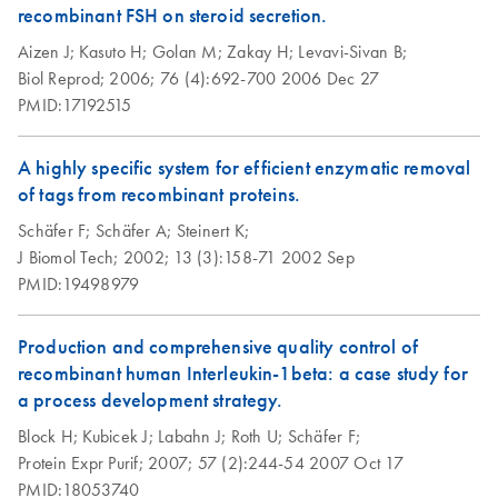
recombinant FSH on steroid secretion.
Aizen J;
Kasuto H;
Golan M;
Zakay H;
Levavi-Sivan B;
Biol Reprod;
2006;
76 (4):692-700
2006 Dec 27
PMID:17192515
A highly specific system for efficient enzymatic removal
of tags from recombinant proteins.
Schäfer F;
Schäfer A;
Steinert K;
J Biomol Tech;
2002;
13 (3):158-71
2002 Sep
PMID:19498979
Production and comprehensive quality control of
recombinant human Interleukin-1beta: a case study for
a process development strategy.
Block H;
Kubicek J;
Labahn J;
Roth U;
Schäfer F;
Protein Expr Purif;
2007;
57 (2):244-54
2007 Oct 17
PMID:18053740