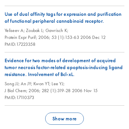
Use of dual affinity tags for expression and purification
of functional peripheral cannabinoid receptor.
Yeliseev A;
Zoubak L;
Gawrisch K;
Protein Expr Purif;
2006;
53 (1):153-63
2006 Dec 12
PMID:17223358
Evidence for two modes of development of acquired
tumor necrosis factor-related apoptosis-inducing ligand
resistance. Involvement of Bcl-xL.
Song JJ;
An JY;
Kwon YT;
Lee YJ;
J Biol Chem;
2006;
282 (1):319-28
2006 Nov 15
PMID:17110373
Show more