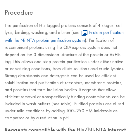
Procedure
The purification of His-tagged proteins consists of 4 stages: cell
lysis, binding, washing, and elution (see
Protein purification
with the Ni-NTA protein purification system
). Purification of
recombinant proteins using the QIA
system does not
express
depend on the 3-dimensional structure of the protein or 6xHis
tag. This allows one-step protein purification under either native
or denaturing conditions, from dilute solutions and crude lysates.
Strong denaturants and detergents can be used for efficient
solubilization and purification of receptors, membrane proteins,
and proteins that form inclusion bodies. Reagents that allow
efficient removal of nonspecifically binding contaminants can be
included in wash buffers (see table). Purified proteins are eluted
under mild conditions by adding 100–250 mM imidazole as
competitor or by a reduction in pH.
Reagents compatible with the His/Ni-NTA interactio