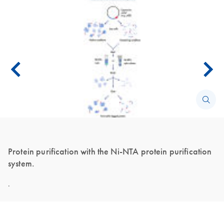
Protein purification with the Ni-NTA protein purification
system.
.