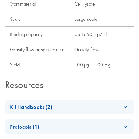
Start material
Cell lysate
Scale
Large scale
Binding capacity
Up to 50 mg/ml
Gravity flow or spin column
Gravity flow
Yield
100 µg – 100 mg
Resources
Kit Handbooks (2)
(EN) - Important
EN
Download
PDF
(525.5KB)
Protocols (1)
Note for Ni-NTA
Users