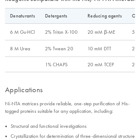
Denaturants
Detergents
Reducing agents
Oth
6 M Gu·HCl
2% Triton X-100
20 mM β-ME
50%
8 M Urea
2% Tween 20
10 mM DTT
20%
1% CHAPS
20 mM TCEP
20 
Applications
Ni-NTA matrices provide reliable, one-step purification of His-
tagged proteins suitable for any application, including:
Structural and functional investigations
Crystallization for determination of three-dimensional structure