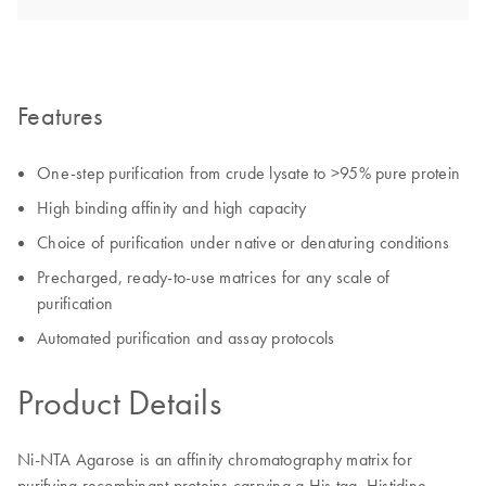
Features
One-step purification from crude lysate to >95% pure protein
High binding affinity and high capacity
Choice of purification under native or denaturing conditions
Precharged, ready-to-use matrices for any scale of
purification
Automated purification and assay protocols
Product Details
Ni-NTA Agarose is an affinity chromatography matrix for
purifying recombinant proteins carrying a His tag. Histidine