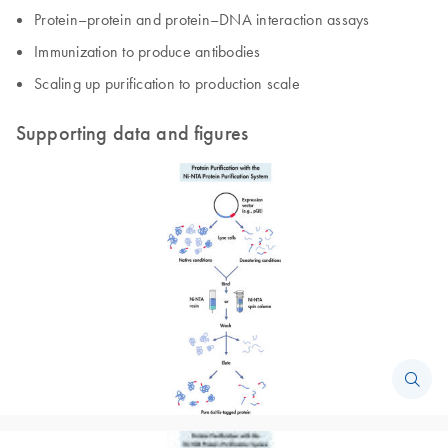
Protein–protein and protein–DNA interaction assays
Immunization to produce antibodies
Scaling up purification to production scale
Supporting data and figures