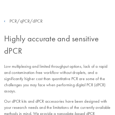
PCR/qPCR/dPCR
Highly accurate and sensitive
dPCR
Low multiplexing and limited throughput options, lack of a rapid
and contamination-free workflow without droplets, and a
significantly higher cost than quantitative PCR are some of the
challenges you may face when performing digital PCR (dPCR)
assays.
Our dPCR kits and dPCR accessories have been designed with
your research needs and the limitations of the currently available
methods in mind. We provide a nanoplate-based dPCR