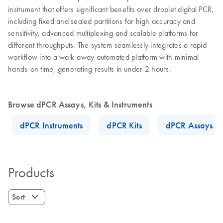
instrument that offers significant benefits over droplet digital PCR,
including fixed and sealed partitions for high accuracy and
sensitivity, advanced multiplexing and scalable platforms for
different throughputs. The system seamlessly integrates a rapid
workflow into a walk-away automated platform with minimal
hands-on time, generating results in under 2 hours.
Browse dPCR Assays, Kits & Instruments
dPCR Instruments
dPCR Kits
dPCR Assays
Products
Sort