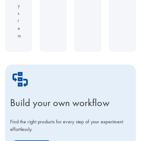
y
s
t
e
m
icon_0035_workflow_configurator-s
Build your own workflow
Find the right products for every step of your experiment
effortlessly.