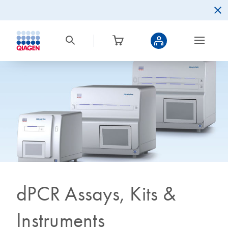
dPCR Assays, Kits &
Instruments