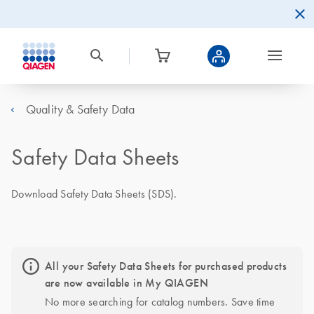
Quality & Safety Data
Safety Data Sheets
Download Safety Data Sheets (SDS).
All your Safety Data Sheets for purchased products
are now available in My QIAGEN
No more searching for catalog numbers. Save time 