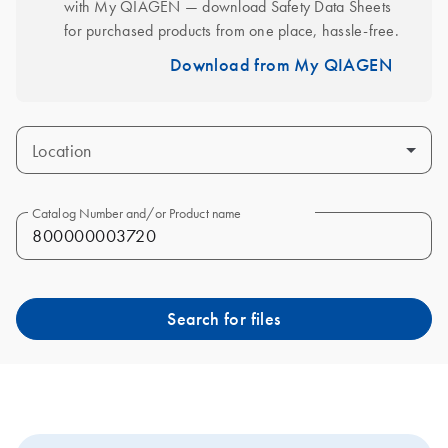
with My QIAGEN — download Safety Data Sheets 
for purchased products from one place, hassle-free.
Download from My QIAGEN
Location
Catalog Number and/or Product name
Search for files