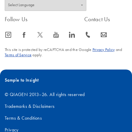
Follow Us
Contact Us
icon_0065_instagram-s
icon_0064_facebook-s
icon_0340_cc_gen_x-s
icon_0077_youtube-s
icon_0066_linkedin-s
icon_0072_phone-s
icon_0063_envelope-s
This site is protected by reCAPTCHA and the Google
Privacy Policy
and
Terms of Service
apply.
Sample to Insight
© QIAGEN 2013–26. All rights reserved
Trademarks & Disclaimers
Terms & Conditions
Privacy