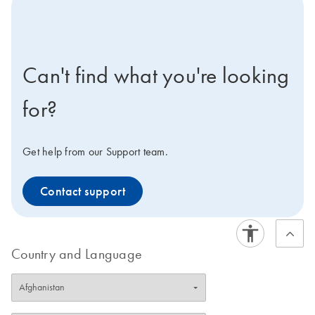
icon-contact-active-positive-s
Can't find what you're looking
for?
Get help from our Support team.
Contact support
Country and Language