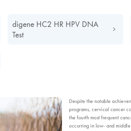
digene HC2 HR HPV DNA
Test
Despite the notable achieve
programs, cervical cancer cont
the fourth most frequent ca
occurring in low- and middle