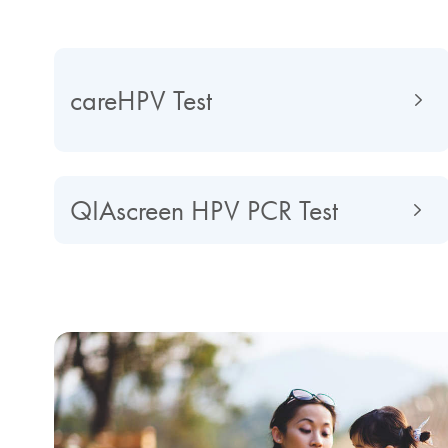
careHPV Test
QIAscreen HPV PCR Test