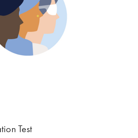
ion Test