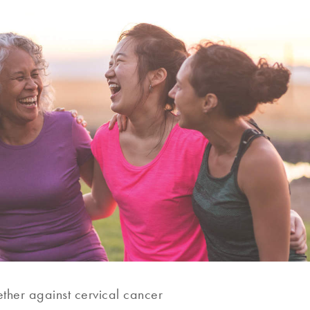
ther against cervical cancer