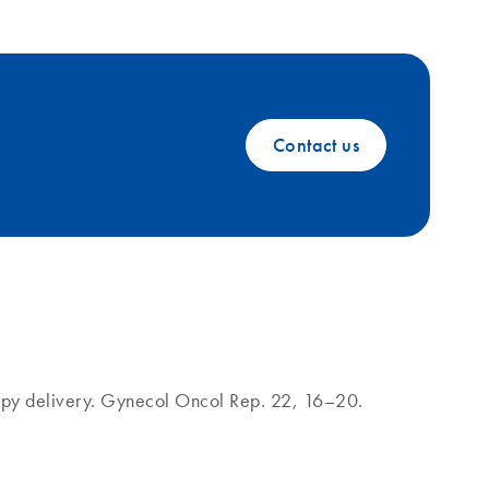
Contact us
rapy delivery. Gynecol Oncol Rep. 22, 16–20.