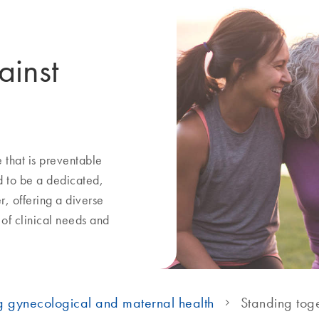
ainst
that is preventable
 to be a dedicated,
r, offering a diverse
 of clinical needs and
g gynecological and maternal health
Standing toge