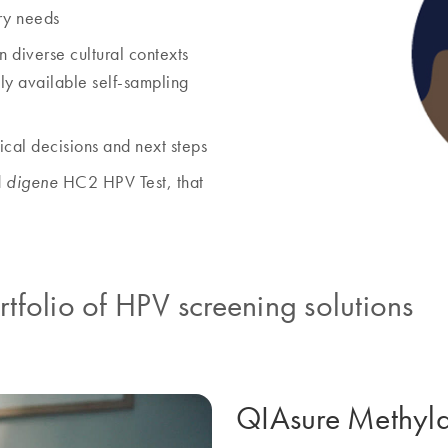
ry needs
in diverse cultural contexts
lly available self-sampling
nical decisions and next steps
d
HC2 HPV Test, that
digene
folio of HPV screening solutions
QIAsure Methylat