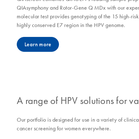
QIAsymphony and Rotor-Gene Q MDx with our expertis
molecular test provides genotyping of the 15 high-ris
highly conserved E7 region in the HPV genome.
Learn more
A range of HPV solutions for v
Our portfolio is designed for use in a variety of clinic
cancer screening for women everywhere.