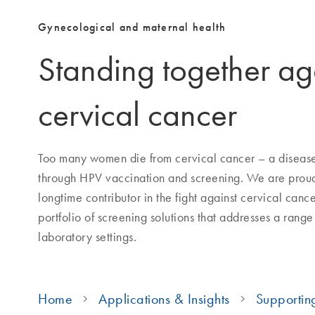
Gynecological and maternal health
Standing together ag
cervical cancer
Too many women die from cervical cancer – a disease 
through HPV vaccination and screening. We are proud
longtime contributor in the fight against cervical cance
portfolio of screening solutions that addresses a range
laboratory settings.
Home
Applications & Insights
Supportin