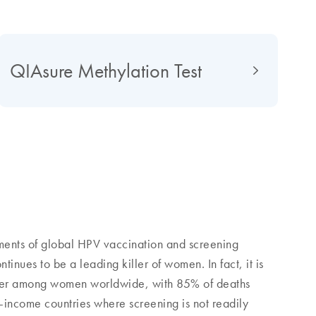
QIAsure Methylation Test
ments of global HPV vaccination and screening
inues to be a leading killer of women. In fact, it is
ncer among women worldwide, with 85% of deaths
-income countries where screening is not readily