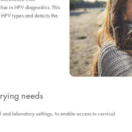
e in HPV diagnostics. This
k HPV types and detects the
arying needs
al and laboratory settings, to enable access to cervical