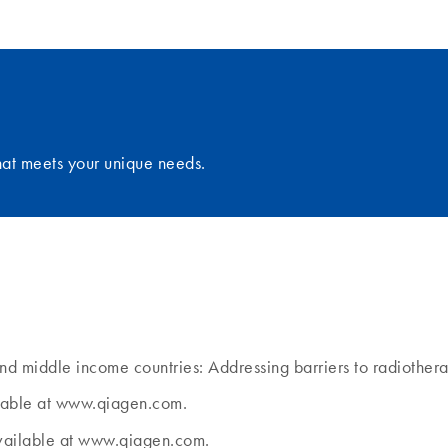
that meets your unique needs.
and middle income countries: Addressing barriers to radiothe
ilable at www.qiagen.com.
Available at www.qiagen.com.