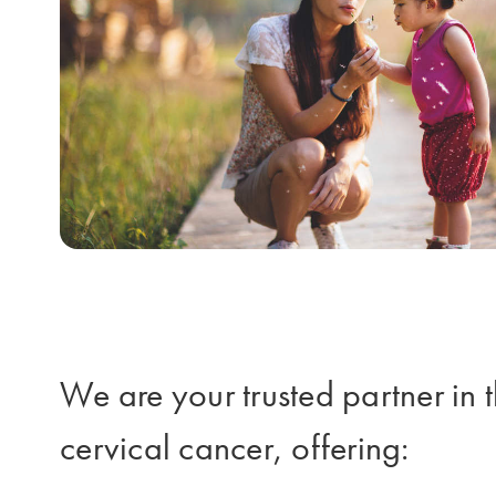
We are your trusted partner in t
cervical cancer, offering: