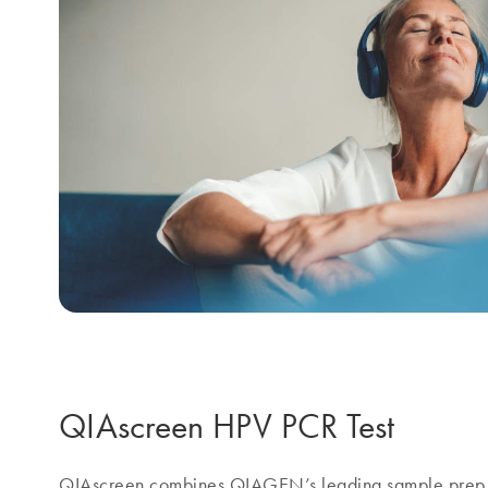
QIAscreen HPV PCR Test
QIAscreen combines QIAGEN’s leading sample prep 