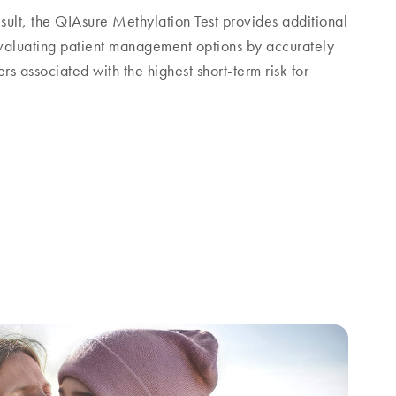
sult, the QIAsure Methylation Test provides additional
 evaluating patient management options by accurately
s associated with the highest short-term risk for