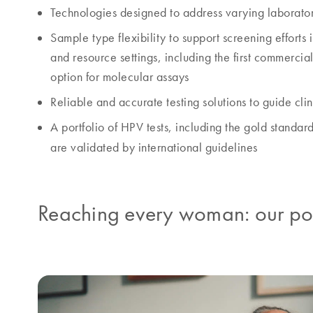
Technologies designed to address varying laborato
Sample type flexibility to support screening efforts 
and resource settings, including the first commercia
option for molecular assays
Reliable and accurate testing solutions to guide cli
A portfolio of HPV tests, including the gold standar
are validated by international guidelines
Reaching every woman: our port