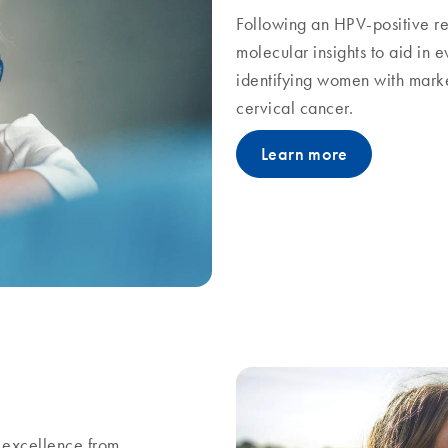
Following an HPV-positive re
molecular insights to aid in
identifying women with marker
cervical cancer.
Learn more
excellence from