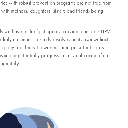
ries with robust prevention programs are not free from
, with mothers, daughters, sisters and friends being
ls we have in the fight against cervical cancer is HPV
dibly common, it usually resolves on its own without
ing any problems. However, more persistent cases
ix and potentially progress to cervical cancer if not
opriately.