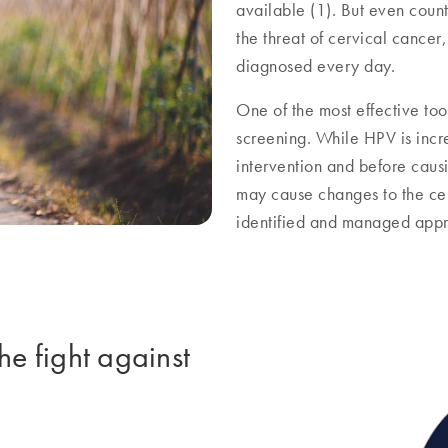
available (1). But even count
the threat of cervical cancer
diagnosed every day.
One of the most effective too
screening. While HPV is incre
intervention and before caus
may cause changes to the cerv
identified and managed appr
he fight against