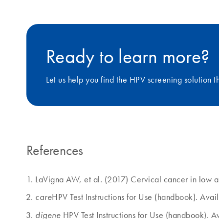
Ready to learn more?
Let us help you find the HPV screening solution 
References
LaVigna AW, et al. (2017) Cervical cancer in low 
HPV Test Instructions for Use (handbook). Ava
care
HPV Test Instructions for Use (handbook). 
digene