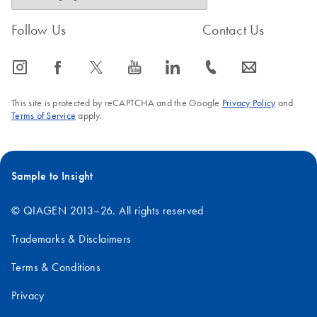
Follow Us
Contact Us
icon_0065_instagram-s
icon_0064_facebook-s
icon_0340_cc_gen_x-s
icon_0077_youtube-s
icon_0066_linkedin-s
icon_0072_phone-s
icon_0063_envelope-s
This site is protected by reCAPTCHA and the Google
Privacy Policy
and
Terms of Service
apply.
Sample to Insight
© QIAGEN 2013–26. All rights reserved
Trademarks & Disclaimers
Terms & Conditions
Privacy