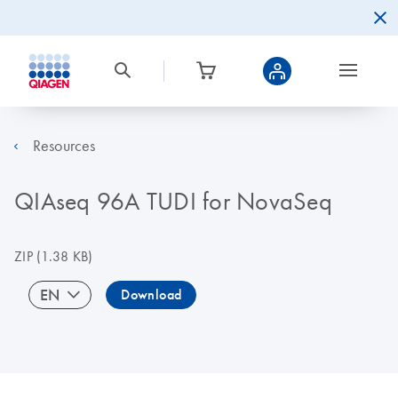
Resources
QIAseq 96A TUDI for NovaSeq
ZIP
(1.38 KB)
EN
Download