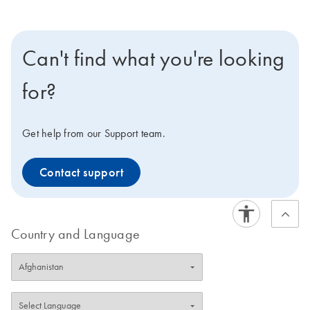
Can't find what you're looking
for?
Get help from our Support team.
Contact support
Country and Language