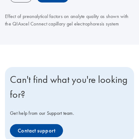
Effect of preanalytical factors on analyte quality as shown with
the QIAxcel Connect capillary gel electrophoresis system
Can't find what you're looking
for?
Get help from our Support team.
Contact support