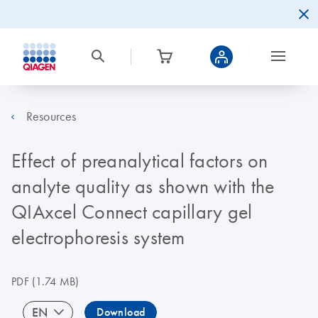
Resources
Effect of preanalytical factors on
analyte quality as shown with the
QIAxcel Connect capillary gel
electrophoresis system
PDF
(1.74 MB)
EN
Download