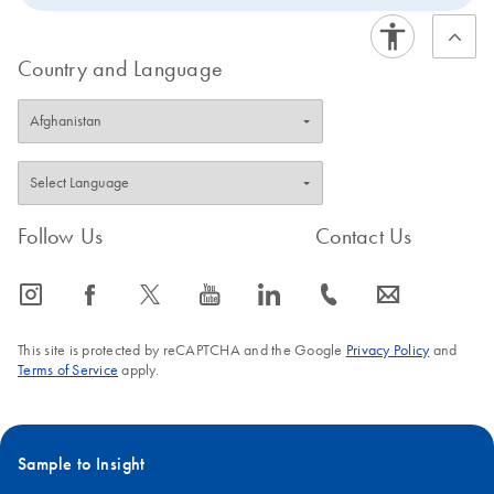
Country and Language
Follow Us
Contact Us
icon_0065_instagram-s
icon_0064_facebook-s
icon_0340_cc_gen_x-s
icon_0077_youtube-s
icon_0066_linkedin-s
icon_0072_phone-s
icon_0063_envelope-s
This site is protected by reCAPTCHA and the Google
Privacy Policy
and
Terms of Service
apply.
Sample to Insight