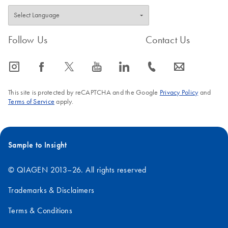
Follow Us
Contact Us
icon_0065_instagram-s
icon_0064_facebook-s
icon_0340_cc_gen_x-s
icon_0077_youtube-s
icon_0066_linkedin-s
icon_0072_phone-s
icon_0063_envelope-s
This site is protected by reCAPTCHA and the Google
Privacy Policy
and
Terms of Service
apply.
Sample to Insight
© QIAGEN 2013–26. All rights reserved
Trademarks & Disclaimers
Terms & Conditions