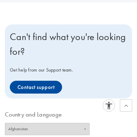
Can't find what you're looking
for?
Get help from our Support team.
Contact support
Country and Language