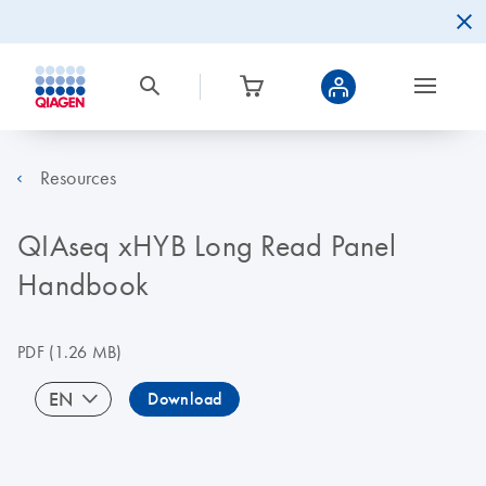
Resources
QIAseq xHYB Long Read Panel
Handbook
PDF
(1.26 MB)
EN
Download