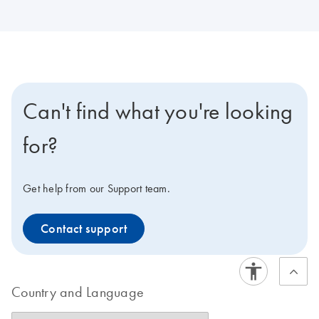
Can't find what you're looking
for?
Get help from our Support team.
Contact support
Country and Language