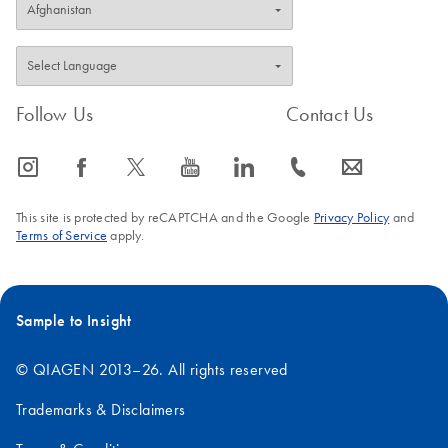
Follow Us
Contact Us
icon_0065_instagram-s
icon_0064_facebook-s
icon_0340_cc_gen_x-s
icon_0077_youtube-s
icon_0066_linkedin-s
icon_0072_phone-s
icon_0063_envelope-s
This site is protected by reCAPTCHA and the Google
Privacy Policy
and
Terms of Service
apply.
Sample to Insight
© QIAGEN 2013–26. All rights reserved
Trademarks & Disclaimers