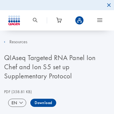
Resources
QIAseq Targeted RNA Panel Ion
Chef and Ion S5 set up
Supplementary Protocol
PDF
(358.81 KB)
EN
Download