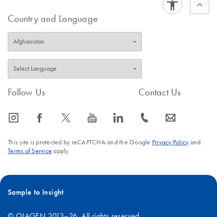
Country and Language
Follow Us
Contact Us
icon_0065_instagram-s
icon_0064_facebook-s
icon_0340_cc_gen_x-s
icon_0077_youtube-s
icon_0066_linkedin-s
icon_0072_phone-s
icon_0063_envelope-s
This site is protected by reCAPTCHA and the Google
Privacy Policy
and
Terms of Service
apply.
Sample to Insight
© QIAGEN 2013–26. All rights reserved