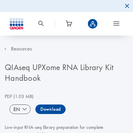
Resources
QIAseq UPXome RNA Library Kit
Handbook
PDF
(1.03 MB)
EN
Download
Low-input RNA-seq library preparation for complete