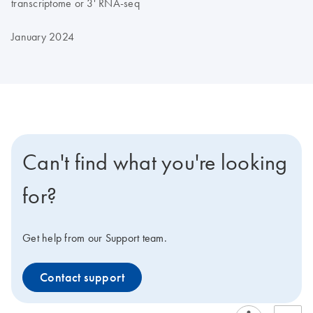
transcriptome or 3' RNA-seq
January 2024
Can't find what you're looking
for?
Get help from our Support team.
Contact support