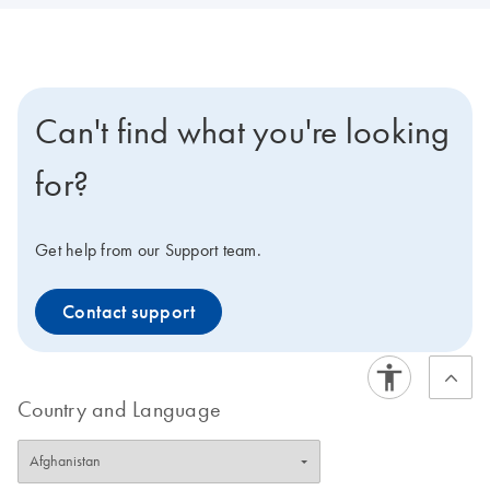
Can't find what you're looking
for?
Get help from our Support team.
Contact support
Country and Language