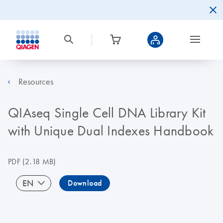
Resources
QIAseq Single Cell DNA Library Kit
with Unique Dual Indexes Handbook
PDF
(2.18 MB)
EN
Download