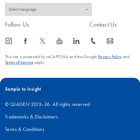
Follow Us
Contact Us
icon_0065_instagram-s
icon_0064_facebook-s
icon_0340_cc_gen_x-s
icon_0077_youtube-s
icon_0066_linkedin-s
icon_0072_phone-s
icon_0063_envelope-s
This site is protected by reCAPTCHA and the Google
Privacy Policy
and
Terms of Service
apply.
Sample to Insight
© QIAGEN 2013–26. All rights reserved
Trademarks & Disclaimers
Terms & Conditions