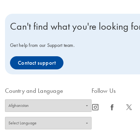
Can't find what you're looking fo
Get help from our Support team.
Contact support
Country and Language
Follow Us
icon_0065_instagram-s
icon_0064_facebook-s
icon_0340_cc_gen_x-s