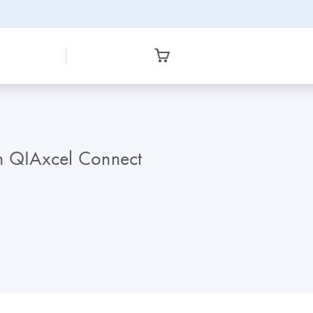
th QIAxcel Connect