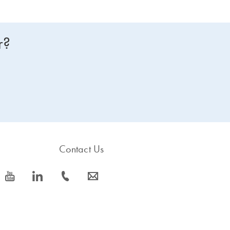
r?
Contact Us
icon_0077_youtube-s
icon_0066_linkedin-s
icon_0072_phone-s
icon_0063_envelope-s