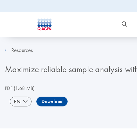
Resources
Maximize reliable sample analysis wi
PDF
(1.68 MB)
EN
Download