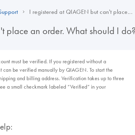
Support
I registered at QIAGEN but can't place...
't place an order. What should I do
 must be verified. If you registered without a
t can be verified manually by QIAGEN. To start the
ipping and billing address. Verification takes up to three
 see a small checkmark labeled “Verified” in your
elp: