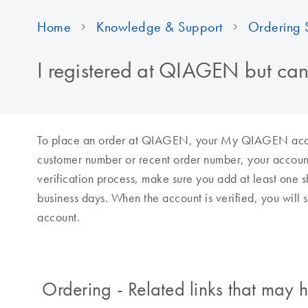
Home
Knowledge & Support
Ordering 
I registered at QIAGEN but can
To place an order at QIAGEN, your My QIAGEN account
customer number or recent order number, your accoun
verification process, make sure you add at least one sh
business days. When the account is verified, you will
account.
Ordering - Related links that may h