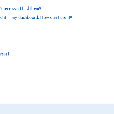
Where can I find them?
d it in my dashboard. How can I use it?
dress?