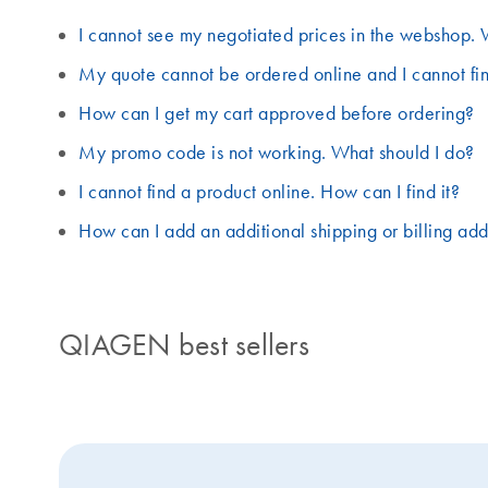
I cannot see my negotiated prices in the webshop. 
My quote cannot be ordered online and I cannot fin
How can I get my cart approved before ordering?
My promo code is not working. What should I do?
I cannot find a product online. How can I find it?
How can I add an additional shipping or billing ad
QIAGEN best sellers