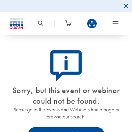
icon_0082_cc_gen_callout-info-s
Sorry, but this event or webinar
could not be found.
Please go to the Events and Webinars home page or
browse our search.