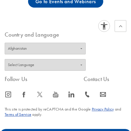
Go to Events and Webinars
Country and Language
Follow Us
Contact Us
icon_0065_instagram-s
icon_0064_facebook-s
icon_0340_cc_gen_x-s
icon_0077_youtube-s
icon_0066_linkedin-s
icon_0072_phone-s
icon_0063_envelope-s
This site is protected by reCAPTCHA and the Google
Privacy Policy
and
Terms of Service
apply.