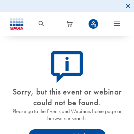
icon_0082_cc_gen_callout-info-s
Sorry, but this event or webinar
could not be found.
Please go to the Events and Webinars home page or
browse our search.