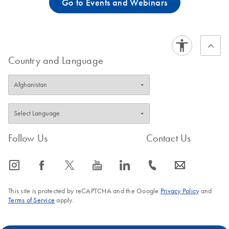
Go to Events and Webinars
Country and Language
Follow Us
Contact Us
icon_0065_instagram-s
icon_0064_facebook-s
icon_0340_cc_gen_x-s
icon_0077_youtube-s
icon_0066_linkedin-s
icon_0072_phone-s
icon_0063_envelope-s
This site is protected by reCAPTCHA and the Google
Privacy Policy
and
Terms of Service
apply.