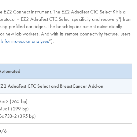
e EZ2 Connect instrument. The EZ2 AdnaTest CTC Select Kit is a
 protocol – EZ2 AdnaTest CTC Select specificity and recovery") from
g prefilled cartridges. The benchtop instrument automatically
for new lab workers. And with its remote connectivity feature, users
lls for molecular analyses
”).
Automated
EZ2 AdnaTest CTC Select and BreastCancer Add-on
Her2 (265 bp)
Muc1 (299 bp)
Ga733-2 (395 bp)
0/6