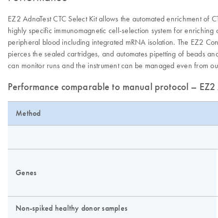
EZ2 AdnaTest CTC Select Kit allows the automated enrichment of C
highly specific immunomagnetic cell-selection system for enriching
peripheral blood including integrated mRNA isolation. The EZ2 Con
pierces the sealed cartridges, and automates pipetting of beads and 
can monitor runs and the instrument can be managed even from outs
Performance comparable to manual protocol – EZ2 A
Method
Genes
Non-spiked healthy donor samples