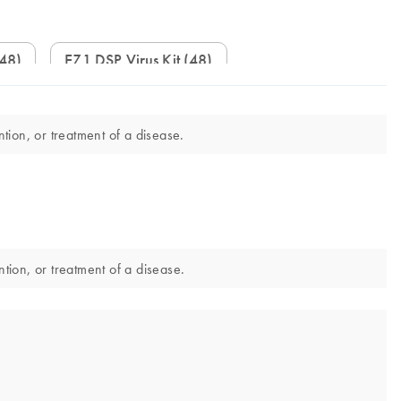
(48)
EZ1 DSP Virus Kit (48)
tion, or treatment of a disease.
ntion, or treatment of a disease.