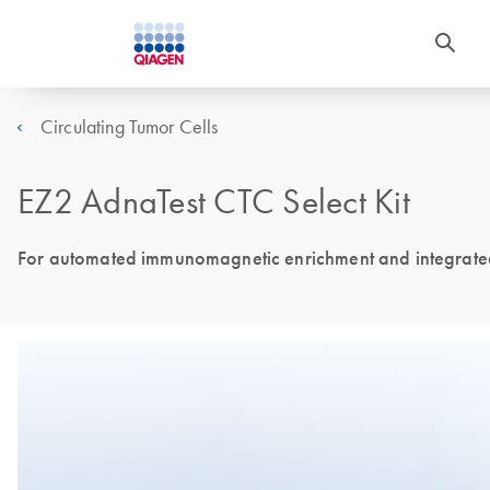
Circulating Tumor Cells
EZ2 AdnaTest CTC Select Kit
For automated immunomagnetic enrichment and integrated 