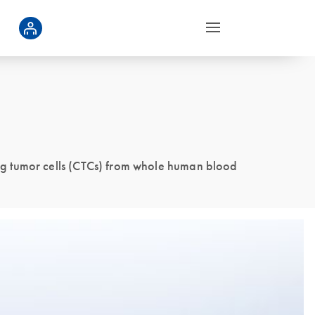
ng tumor cells (CTCs) from whole human blood