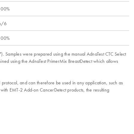
100%
6/6
100%
CF-7). Samples were prepared using the manual AdnaTest CTC Select
rmined using the AdnaTest PrimerMix BreastDetect which allows
l protocol, and can therefore be used in any application, such as
n with EMT-2 Add-on CancerDetect products, the resulting