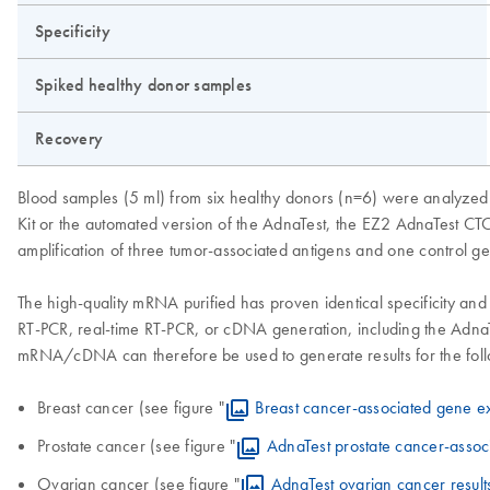
Specificity
Spiked healthy donor samples
Recovery
Blood samples (5 ml) from six healthy donors (n=6) were analyzed 
Kit or the automated version of the AdnaTest, the EZ2 AdnaTest CTC
amplification of three tumor-associated antigens and one control g
The high-quality mRNA purified has proven identical specificity and
RT-PCR, real-time RT-PCR, or cDNA generation, including the AdnaT
mRNA/cDNA can therefore be used to generate results for the follo
Breast cancer (see figure "
Breast cancer-associated gene e
Prostate cancer (see figure "
AdnaTest prostate cancer-assoc
Ovarian cancer (see figure "
AdnaTest ovarian cancer result