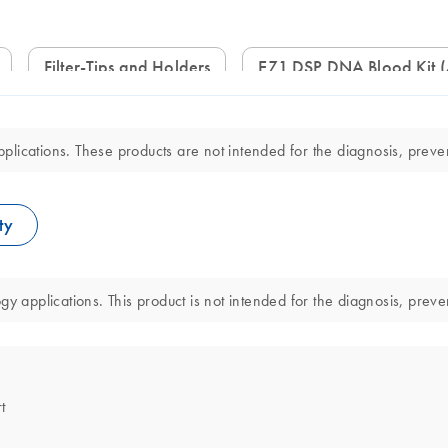
Filter-Tips and Holders
EZ1 DSP DNA Blood Kit 
lications. These products are not intended for the diagnosis, preven
ty
y applications. This product is not intended for the diagnosis, preve
t