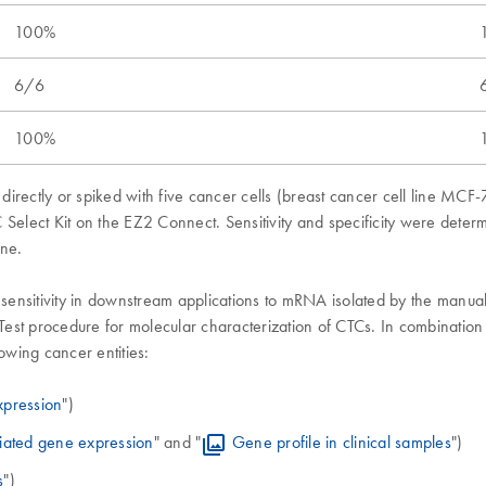
100%
6/6
100%
directly or spiked with five cancer cells (breast cancer cell line M
 Select Kit on the EZ2 Connect. Sensitivity and specificity were dete
ene.
 sensitivity in downstream applications to mRNA isolated by the manua
est procedure for molecular characterization of CTCs. In combinatio
wing cancer entities:
xpression
")
iated gene expression
" and "
Gene profile in clinical samples
")
s
")