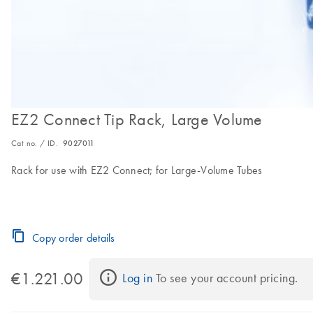
EZ2 Connect Tip Rack, Large Volume
Cat no. / ID.
9027011
Rack for use with EZ2 Connect; for Large-Volume Tubes
Copy order details
€1.221.00
Log in
 To see your account pricing.