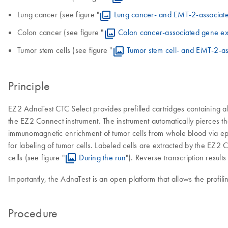
Lung cancer (see figure "
Lung cancer- and EMT-2-associat
Colon cancer (see figure "
Colon cancer-associated gene ex
Tumor stem cells (see figure "
Tumor stem cell- and EMT-2-a
Principle
EZ2 AdnaTest CTC Select provides prefilled cartridges containing al
the EZ2 Connect instrument. The instrument automatically pierces th
immunomagnetic enrichment of tumor cells from whole blood via epit
for labeling of tumor cells. Labeled cells are extracted by the EZ2
cells (see figure "
During the run
"). Reverse transcription resul
Importantly, the AdnaTest is an open platform that allows the prof
Procedure