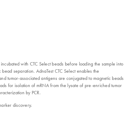
is incubated with CTC Select beads before loading the sample into
tic bead separation. AdnaTest CTC Select enables the
- and tumor-associated antigens are conjugated to magnetic beads
eads for isolation of mRNA from the lysate of pre-enriched tumor
aracterization by PCR.
marker discovery.