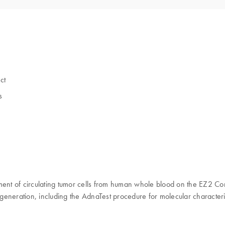
ct
s
nt of circulating tumor cells from human whole blood on the EZ2 Con
generation, including the AdnaTest procedure for molecular characteri