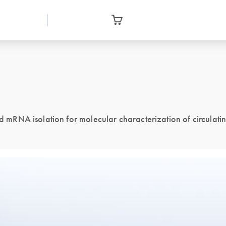
mRNA isolation for molecular characterization of circulati