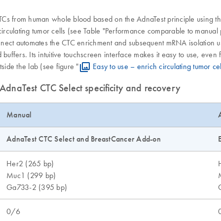
TCs from human whole blood based on the AdnaTest principle using th
 circulating tumor cells (see Table "Performance comparable to manual
nect automates the CTC enrichment and subsequent mRNA isolation usin
buffers. Its intuitive touchscreen interface makes it easy to use, even 
ide the lab (see figure "
Easy to use – enrich circulating tumor ce
dnaTest CTC Select specificity and recovery
Manual
AdnaTest CTC Select and BreastCancer Add-on
Her2 (265 bp)
Muc1 (299 bp)
Ga733-2 (395 bp)
0/6