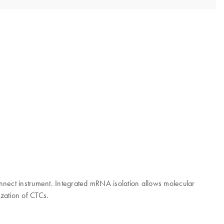
nect instrument. Integrated mRNA isolation allows molecular
zation of CTCs.