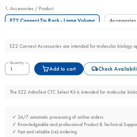
Accessories
Product
EZ2 Connect Tip Rack - Large Volume
Accessories
EZ2 Connect Accessories are intended for molecular biology app
Quantity
icon_0062_deliver-s
Add to cart
Check Availabili
The EZ2 AdnaTest CTC Select Kit is intended for molecular biolog
✓ 24/7 automatic processing of online orders
✓ Knowledgeable and professional Product & Technical Suppor
✓ Fast and reliable (re)-ordering