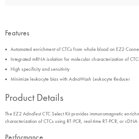
Features
Automated enrichment of CTCs from whole blood on EZ2 Conne
Integrated mRNA isolation for molecular characterization of CTC
High specificity and sensitivity
Minimize leukocyte bias with AdnaWash Leukocyte Reducer
Product Details
The EZ2 AdnaTest CTC Select Kit provides immunomagnetic enrichme
characterization of CTCs using RT-PCR, real-time RT-PCR, or cDNA 
Performance