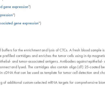
ed gene expression
")
pression
")
ssociated gene expression
")
l buffers for the enrichment and lysis of CTCs. A fresh blood sample 
e prefilled cartridges and enriches the tumor cells using in-tip magne
helial- and tumor-associated antigens. Antibodies against epithelial
 Connect and lysed. The cartridges also contain oligo (dT) 25-coated b
ts in cDNA that can be used as template for tumor cell detection and ch
iling of additional custom-selected mRNA targets for comprehensive bio