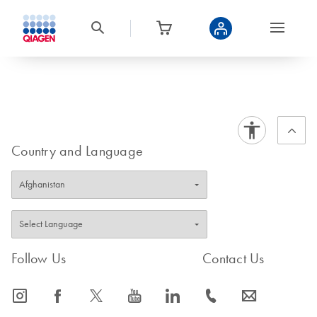
Country and Language
Follow Us
Contact Us
icon_0065_instagram-s
icon_0064_facebook-s
icon_0340_cc_gen_x-s
icon_0077_youtube-s
icon_0066_linkedin-s
icon_0072_phone-s
icon_0063_envelope-s