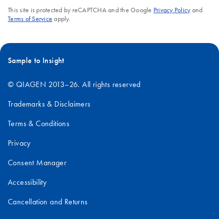
This site is protected by reCAPTCHA and the Google
Privacy Policy
and
Terms of Service
apply.
Sample to Insight
© QIAGEN 2013–26. All rights reserved
Trademarks & Disclaimers
Terms & Conditions
Privacy
Consent Manager
Accessibility
Cancellation and Returns