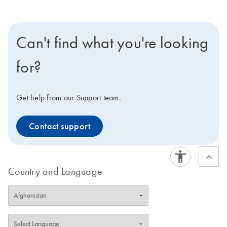
Can't find what you're looking
for?
Get help from our Support team.
Contact support
Country and Language