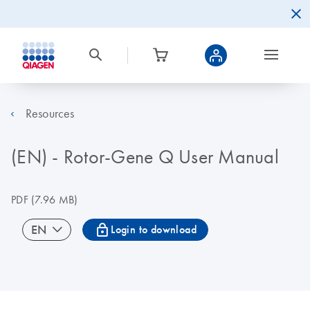
Resources
(EN) - Rotor-Gene Q User Manual
PDF
(7.96 MB)
icon_0067_lock-s
EN
Login to download