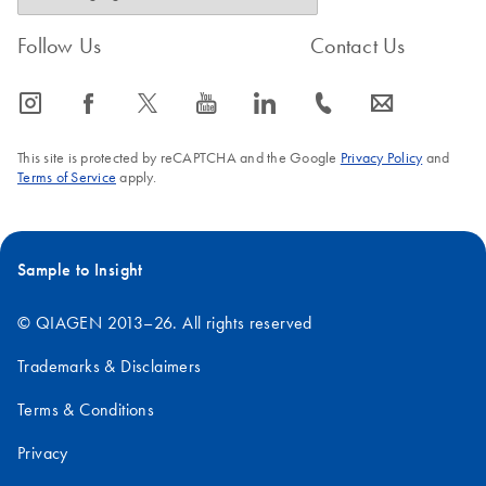
Follow Us
Contact Us
icon_0065_instagram-s
icon_0064_facebook-s
icon_0340_cc_gen_x-s
icon_0077_youtube-s
icon_0066_linkedin-s
icon_0072_phone-s
icon_0063_envelope-s
This site is protected by reCAPTCHA and the Google
Privacy Policy
and
Terms of Service
apply.
Sample to Insight
© QIAGEN 2013–26. All rights reserved
Trademarks & Disclaimers
Terms & Conditions
Privacy