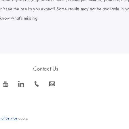
don't see the results you expect? Some results may not be available in y
 know what's missing
Contact Us
icon_0077_youtube-s
icon_0066_linkedin-s
icon_0072_phone-s
icon_0063_envelope-s
 of Service
apply.