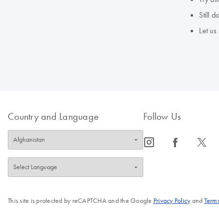
Still 
Let us
Country and Language
Follow Us
icon_0065_instagram-s
icon_0064_facebook-s
icon_0340_cc_gen_x-s
This site is protected by reCAPTCHA and the Google
Privacy Policy
and
Terms