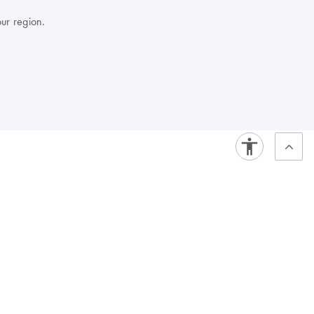
our region.