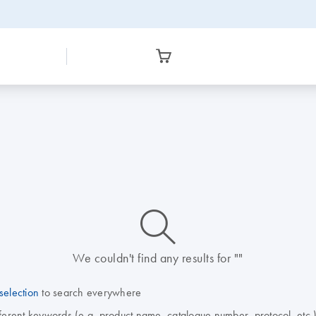
icon_0014_search-m-s
We couldn't find any results for ""
selection
to search everywhere
fferent keywords (e.g. product name, catalogue number, protocol, etc.