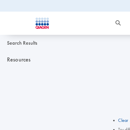
Search Results
Resources
Clear 
Try di