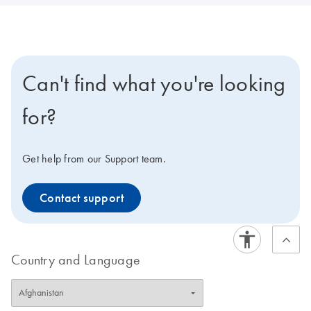
Can't find what you're looking
for?
Get help from our Support team.
Contact support
Country and Language