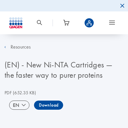
Resources
(EN) - New Ni-NTA Cartridges —
the faster way to purer proteins
PDF
(652.35 KB)
EN
Download