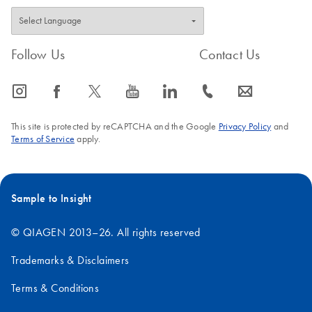
Follow Us
Contact Us
icon_0065_instagram-s
icon_0064_facebook-s
icon_0340_cc_gen_x-s
icon_0077_youtube-s
icon_0066_linkedin-s
icon_0072_phone-s
icon_0063_envelope-s
This site is protected by reCAPTCHA and the Google
Privacy Policy
and
Terms of Service
apply.
Sample to Insight
© QIAGEN 2013–26. All rights reserved
Trademarks & Disclaimers
Terms & Conditions