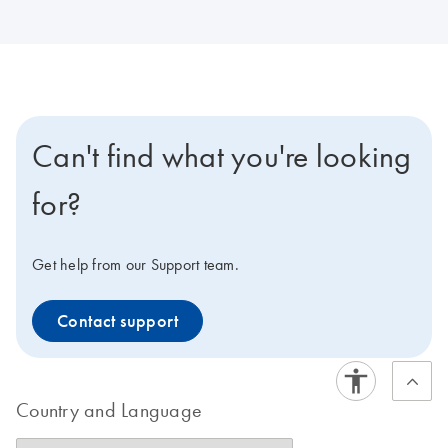
Can't find what you're looking
for?
Get help from our Support team.
Contact support
Country and Language