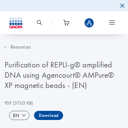
Resources
Purification of REPLI-g® amplified
DNA using Agencourt® AMPure®
XP magnetic beads - (EN)
PDF
(57.03 KB)
EN
Download