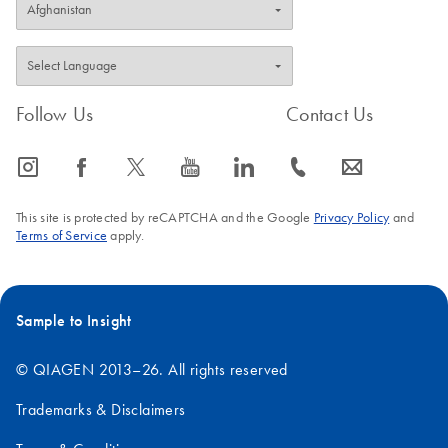
Follow Us
Contact Us
icon_0065_instagram-s
icon_0064_facebook-s
icon_0340_cc_gen_x-s
icon_0077_youtube-s
icon_0066_linkedin-s
icon_0072_phone-s
icon_0063_envelope-s
This site is protected by reCAPTCHA and the Google
Privacy Policy
and
Terms of Service
apply.
Sample to Insight
© QIAGEN 2013–26. All rights reserved
Trademarks & Disclaimers