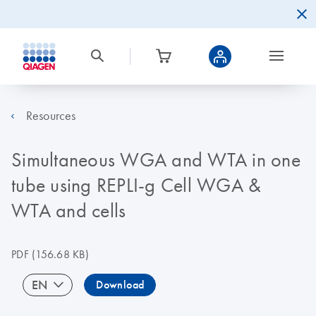
Resources
Simultaneous WGA and WTA in one
tube using REPLI-g Cell WGA &
WTA and cells
PDF
(156.68 KB)
EN
Download