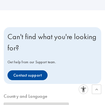
Can't find what you're looking
for?
Get help from our Support team.
Contact support
Country and Language