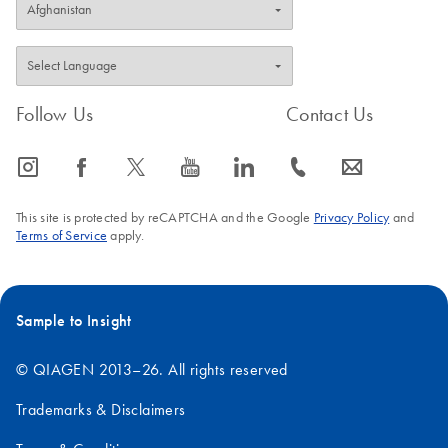
Follow Us
Contact Us
icon_0065_instagram-s
icon_0064_facebook-s
icon_0340_cc_gen_x-s
icon_0077_youtube-s
icon_0066_linkedin-s
icon_0072_phone-s
icon_0063_envelope-s
This site is protected by reCAPTCHA and the Google
Privacy Policy
and
Terms of Service
apply.
Sample to Insight
© QIAGEN 2013–26. All rights reserved
Trademarks & Disclaimers