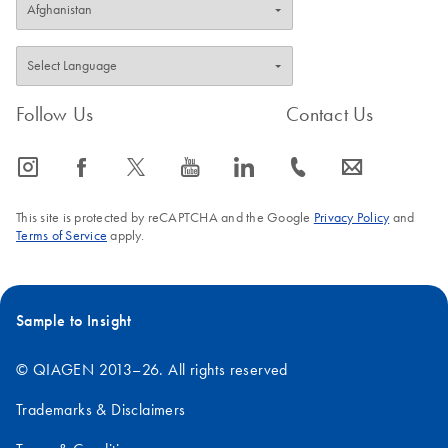
Follow Us
Contact Us
icon_0065_instagram-s
icon_0064_facebook-s
icon_0340_cc_gen_x-s
icon_0077_youtube-s
icon_0066_linkedin-s
icon_0072_phone-s
icon_0063_envelope-s
This site is protected by reCAPTCHA and the Google
Privacy Policy
and
Terms of Service
apply.
Sample to Insight
© QIAGEN 2013–26. All rights reserved
Trademarks & Disclaimers