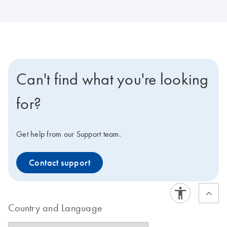
Can't find what you're looking
for?
Get help from our Support team.
Contact support
Country and Language