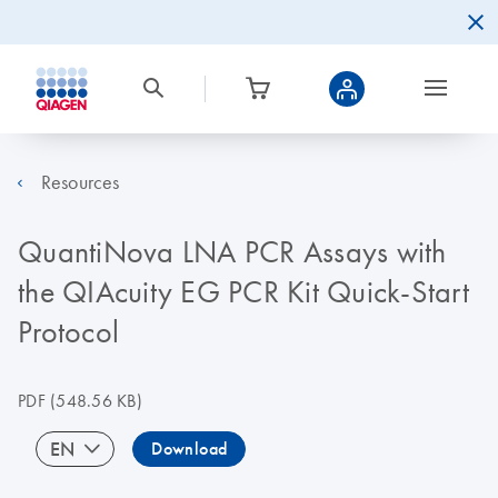
Resources
QuantiNova LNA PCR Assays with
the QIAcuity EG PCR Kit Quick-Start
Protocol
PDF
(548.56 KB)
EN
Download