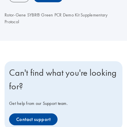
Rotor-Gene SYBR® Green PCR Demo Kit Supplementary
Protocol
Can't find what you're looking
for?
Get help from our Support team.
Contact support