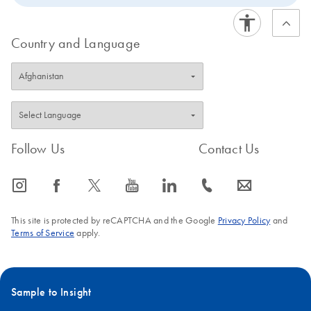
Country and Language
Follow Us
Contact Us
icon_0065_instagram-s
icon_0064_facebook-s
icon_0340_cc_gen_x-s
icon_0077_youtube-s
icon_0066_linkedin-s
icon_0072_phone-s
icon_0063_envelope-s
This site is protected by reCAPTCHA and the Google
Privacy Policy
and
Terms of Service
apply.
Sample to Insight