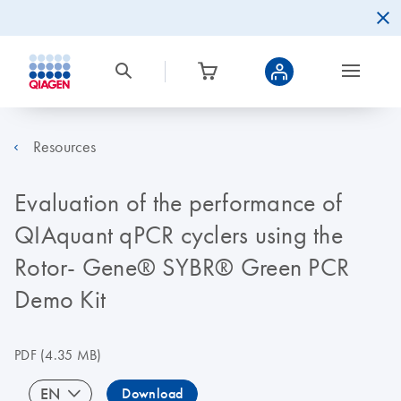
Resources
Evaluation of the performance of
QIAquant qPCR cyclers using the
Rotor- Gene® SYBR® Green PCR
Demo Kit
PDF
(4.35 MB)
EN
Download