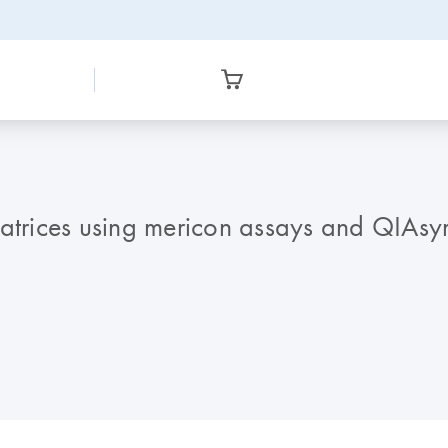
 matrices using mericon assays and QIA