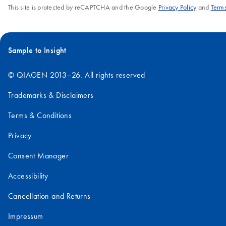
This site is protected by reCAPTCHA and the Google
Privacy Policy
and
Terms
Sample to Insight
© QIAGEN 2013–26. All rights reserved
Trademarks & Disclaimers
Terms & Conditions
Privacy
Consent Manager
Accessibility
Cancellation and Returns
Impressum