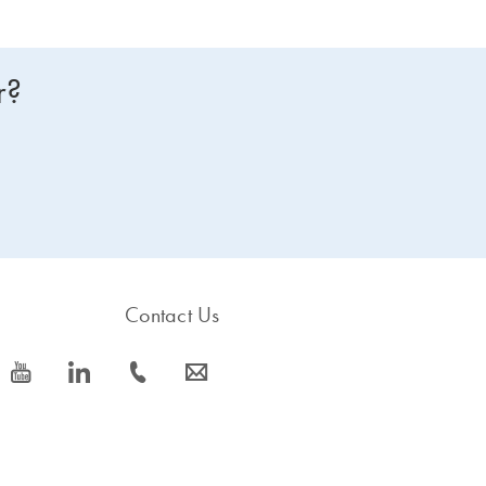
r?
Contact Us
icon_0077_youtube-s
icon_0066_linkedin-s
icon_0072_phone-s
icon_0063_envelope-s