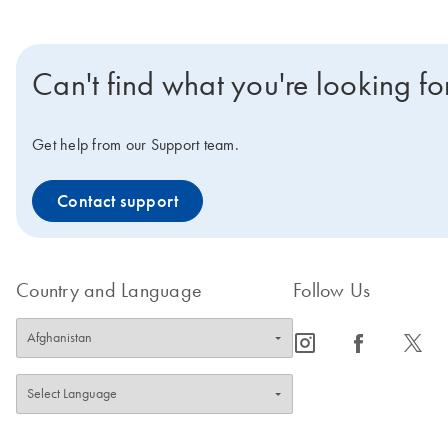
Can't find what you're looking fo
Get help from our Support team.
Contact support
Country and Language
Follow Us
icon_0065_instagram-s
icon_0064_facebook-s
icon_0340_cc_gen_x-s