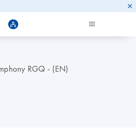
symphony RGQ - (EN)