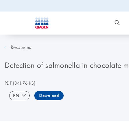
Resources
Detection of salmonella in chocolate
PDF
(341.76 KB)
EN
Download