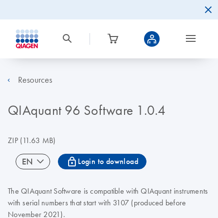
Resources
QIAquant 96 Software 1.0.4
ZIP
(11.63 MB)
icon_0067_lock-s
EN
Login to download
The QIAquant Software is compatible with QIAquant instruments
with serial numbers that start with 3107 (produced before
November 2021).