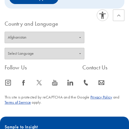
Country and Language
Follow Us
Contact Us
icon_0065_instagram-s
icon_0064_facebook-s
icon_0340_cc_gen_x-s
icon_0077_youtube-s
icon_0066_linkedin-s
icon_0072_phone-s
icon_0063_envelope-s
This site is protected by reCAPTCHA and the Google
Privacy Policy
and
Terms of Service
apply.
Sample to Insight