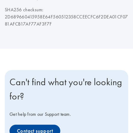
SHA256 checksum:
2D689660415958E64F560512358CCEECFC6F2DEA01CF07
81AFCB17AF77AF3F7F
Can't find what you're looking
for?
Get help from our Support team.
Contact support