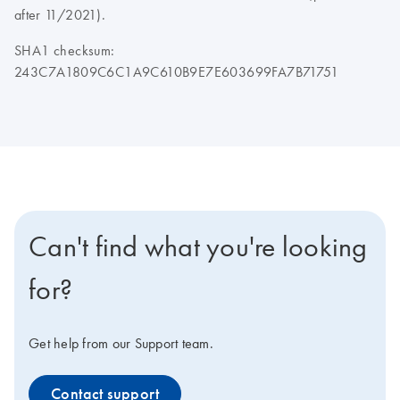
after 11/2021).
SHA1 checksum:
243C7A1809C6C1A9C610B9E7E603699FA7B71751
Can't find what you're looking
for?
Get help from our Support team.
Contact support