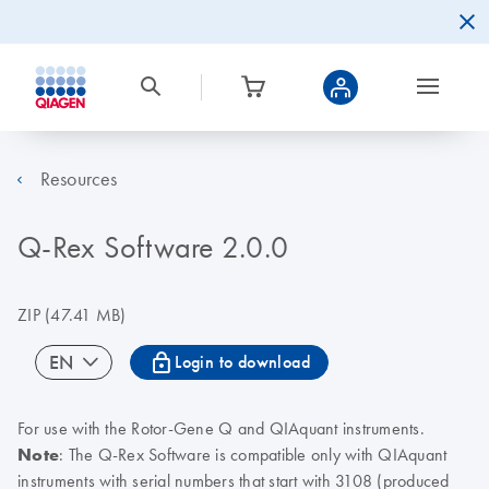
Resources
Q-Rex Software 2.0.0
ZIP
(47.41 MB)
icon_0067_lock-s
EN
Login to download
For use with the Rotor-Gene Q and QIAquant instruments.
Note
: The Q-Rex Software is compatible only with QIAquant
instruments with serial numbers that start with 3108 (produced