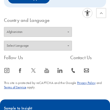
Country and Language
Follow Us
Contact Us
icon_0065_instagram-s
icon_0064_facebook-s
icon_0340_cc_gen_x-s
icon_0077_youtube-s
icon_0066_linkedin-s
icon_0072_phone-s
icon_0063_envelope-s
This site is protected by reCAPTCHA and the Google
Privacy Policy
and
Terms of Service
apply.
Sample to Insight