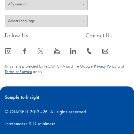
Follow Us
Contact Us
icon_0065_instagram-s
icon_0064_facebook-s
icon_0340_cc_gen_x-s
icon_0077_youtube-s
icon_0066_linkedin-s
icon_0072_phone-s
icon_0063_envelope-s
This site is protected by reCAPTCHA and the Google
Privacy Policy
and
Terms of Service
apply.
Sample to Insight
© QIAGEN 2013–26. All rights reserved
Trademarks & Disclaimers