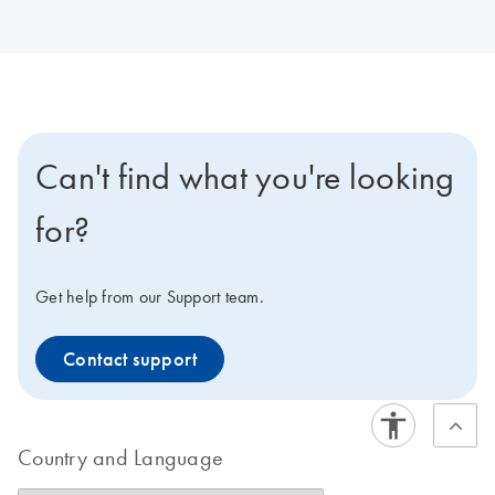
Can't find what you're looking
for?
Get help from our Support team.
Contact support
Country and Language