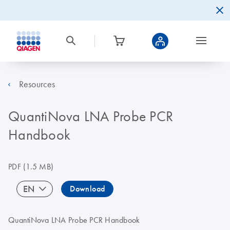
Resources
QuantiNova LNA Probe PCR
Handbook
PDF
(1.5 MB)
EN
Download
QuantiNova LNA Probe PCR Handbook