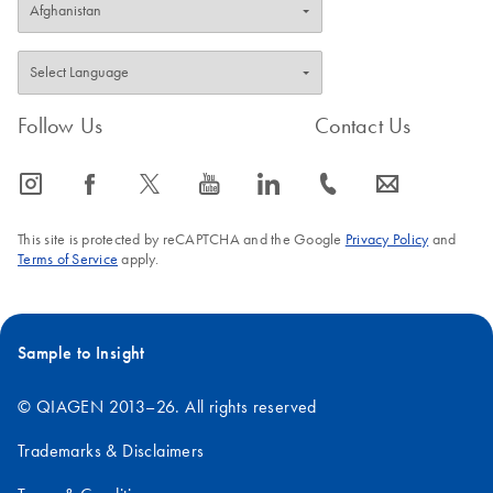
Follow Us
Contact Us
icon_0065_instagram-s
icon_0064_facebook-s
icon_0340_cc_gen_x-s
icon_0077_youtube-s
icon_0066_linkedin-s
icon_0072_phone-s
icon_0063_envelope-s
This site is protected by reCAPTCHA and the Google
Privacy Policy
and
Terms of Service
apply.
Sample to Insight
© QIAGEN 2013–26. All rights reserved
Trademarks & Disclaimers