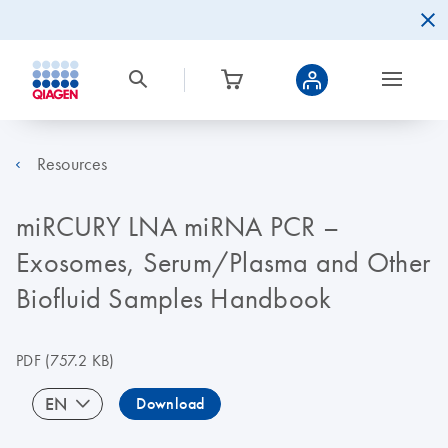
Resources
miRCURY LNA miRNA PCR –
Exosomes, Serum/Plasma and Other
Biofluid Samples Handbook
PDF
(757.2 KB)
EN
Download