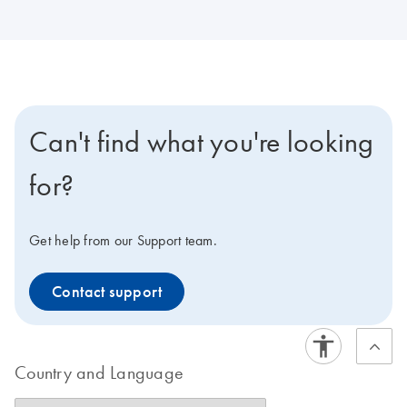
Can't find what you're looking
for?
Get help from our Support team.
Contact support
Country and Language