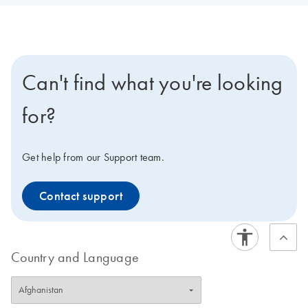
Can't find what you're looking
for?
Get help from our Support team.
Contact support
Country and Language