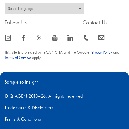
Follow Us
Contact Us
icon_0065_instagram-s
icon_0064_facebook-s
icon_0340_cc_gen_x-s
icon_0077_youtube-s
icon_0066_linkedin-s
icon_0072_phone-s
icon_0063_envelope-s
This site is protected by reCAPTCHA and the Google
Privacy Policy
and
Terms of Service
apply.
Sample to Insight
© QIAGEN 2013–26. All rights reserved
Trademarks & Disclaimers
Terms & Conditions