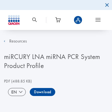
Resources
miRCURY LNA miRNA PCR System
Product Profile
PDF
(488.85 KB)
EN
Download