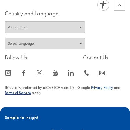
Country and Language
Follow Us
Contact Us
icon_0065_instagram-s
icon_0064_facebook-s
icon_0340_cc_gen_x-s
icon_0077_youtube-s
icon_0066_linkedin-s
icon_0072_phone-s
icon_0063_envelope-s
This site is protected by reCAPTCHA and the Google
Privacy Policy
and
Terms of Service
apply.
Sample to Insight