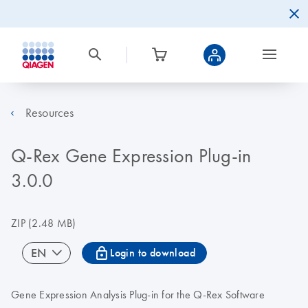
Resources
Q-Rex Gene Expression Plug-in
3.0.0
ZIP
(2.48 MB)
icon_0067_lock-s
EN
Login to download
Gene Expression Analysis Plug-in for the Q-Rex Software