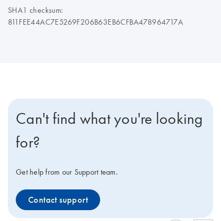
SHA1 checksum:
811FEE44AC7E5269F206B63EB6CFBA478964717A
Can't find what you're looking
for?
Get help from our Support team.
Contact support