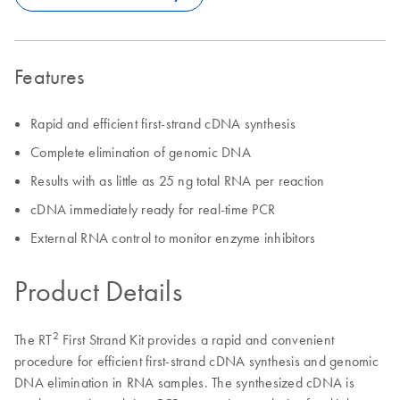
Features
Rapid and efficient first-strand cDNA synthesis
Complete elimination of genomic DNA
Results with as little as 25 ng total RNA per reaction
cDNA immediately ready for real-time PCR
External RNA control to monitor enzyme inhibitors
Product Details
2
The RT
First Strand Kit provides a rapid and convenient
procedure for efficient first-strand cDNA synthesis and genomic
DNA elimination in RNA samples. The synthesized cDNA is