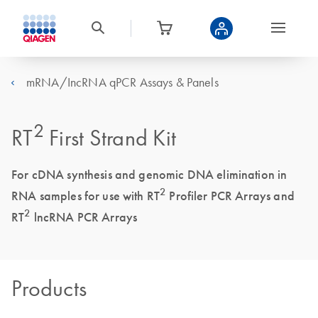
mRNA/IncRNA qPCR Assays & Panels
2
RT
First Strand Kit
For cDNA synthesis and genomic DNA elimination in
2
RNA samples for use with RT
Profiler PCR Arrays and
2
RT
lncRNA PCR Arrays
Products