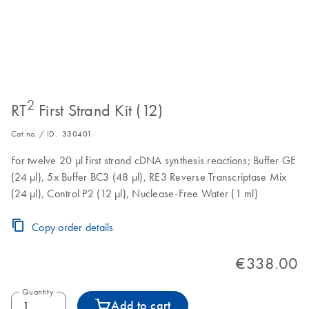
2
RT
First Strand Kit (12)
Cat no. / ID.
330401
For twelve 20 µl first strand cDNA synthesis reactions; Buffer GE
(24 µl), 5x Buffer BC3 (48 µl), RE3 Reverse Transcriptase Mix
(24 µl), Control P2 (12 µl), Nuclease-Free Water (1 ml)
Copy order details
€338.00
Quantity
Add to cart