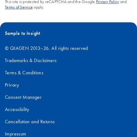
FAQ-2662
This site is protected by reCAPTCHA and the Google
Privacy Policy
and
Terms of Service
apply.
Sample to Insight
© QIAGEN 2013–26. All rights reserved
Trademarks & Disclaimers
Terms & Conditions
Privacy
Consent Manager
Accessibility
Cancellation and Returns
Impressum