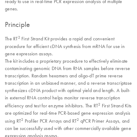
ready to use in real-time PCR expression analysis of multiple
genes.
Principle
2
The RT
First Strand Kit provides a rapid and convenient
procedure for efficient cDNA synthesis from mRNA for use in
gene expression assays.
The kit includes a proprietary procedure to effectively eliminate
contaminating genomic DNA from RNA samples before reverse
transcription. Random hexamers and oligo-dT prime reverse
transcription in an unbiased manner, and a reverse transcriptase
synthesizes cDNA product with optimal yield and length. A built-
in external RNA control helps monitor reverse transcription
2
efficiency and test for enzyme inhibitors. The RT
First Strand Kits
are optimized for real-time PCR-based gene expression analysis
2
2
using RT
Profiler PCR Arrays and RT
qPCR Primer Assays, and
can be successfully used with other commercially available gene
expression analysis assays.