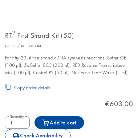
2
RT
First Strand Kit (50)
Cat no. / ID.
330404
For fifty 20 µl first strand cDNA synthesis reactions; Buffer GE
(100 µl), 5x Buffer BC3 (200 µl), RE3 Reverse Transcriptase
Mix (100 µl), Control P2 (50 µl), Nuclease-Free Water (1 ml)
Copy order details
€603.00
Quantity
Add to cart
icon_0062_deliver-s
Check Availability