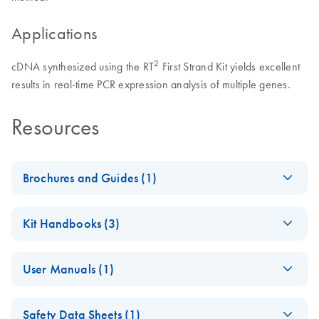
Applications
2
cDNA synthesized using the RT
First Strand Kit yields excellent
results in real-time PCR expression analysis of multiple genes.
Resources
Brochures and Guides (1)
Total RNA Discovery
EN
Download
PDF
(256KB)
Kit Handbooks (3)
Simultaneously profile mRNA, miRNA and lncRNA using a
RT2 Easy First
simple, complete workflow
EN
Download
PDF
(618.2KB)
User Manuals (1)
Strand Handbook
(EN) - RT2 Profiler
EN
Download
PDF
(431.4KB)
Safety Data Sheets (1)
PCR Arrays