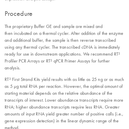
Procedure
The proprietary Buffer GE and sample are mixed and
then incubated on a thermal cycler. After addition of the enzyme
and additional buffer, the sample is then reverse transcribed
using any thermal cycler. The transcribed cDNA is immediately
ready for use in downstream applications. We recommend RT²
Profiler PCR Arrays or RT² qPCR Primer Assays for further
analysis.
RT² First Strand Kits yield results with as little as 25 ng or as much
as 5 µg total RNA per reaction. However, the optimal amount of
starting material depends on the relative abundance of the
transcripts of interest. Lower abundance transcripts require more
RNA; higher abundance transcripts require less RNA. Greater
amounts of input RNA yield greater number of positive calls (i.e.,
gene expression detection) in the linear dynamic range of the
method.