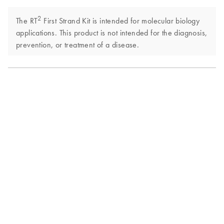
2
The RT
First Strand Kit is intended for molecular biology
applications. This product is not intended for the diagnosis,
prevention, or treatment of a disease.