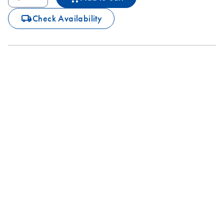
icon_0062_deliver-s
Check Availability