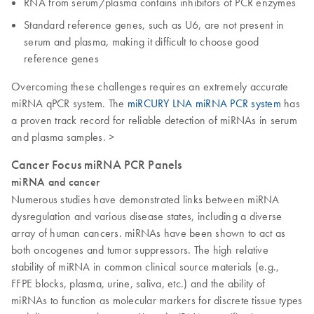
RNA from serum/plasma contains inhibitors of PCR enzymes
Standard reference genes, such as U6, are not present in
serum and plasma, making it difficult to choose good
reference genes
Overcoming these challenges requires an extremely accurate
miRNA qPCR system. The
miRCURY LNA miRNA PCR system
has
a proven track record for reliable detection of miRNAs in serum
and plasma samples. >
Cancer Focus miRNA PCR Panels
miRNA and cancer
Numerous studies have demonstrated links between miRNA
dysregulation and various disease states, including a diverse
array of human cancers. miRNAs have been shown to act as
both oncogenes and tumor suppressors. The high relative
stability of miRNA in common clinical source materials (e.g.,
FFPE blocks, plasma, urine, saliva, etc.) and the ability of
miRNAs to function as molecular markers for discrete tissue types