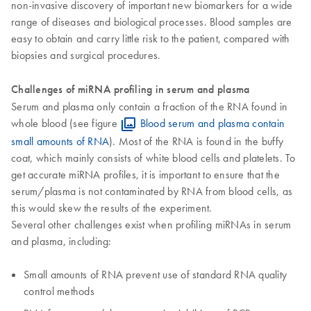
non-invasive discovery of important new biomarkers for a wide
range of diseases and biological processes. Blood samples are
easy to obtain and carry little risk to the patient, compared with
biopsies and surgical procedures.
Challenges of miRNA profiling in serum and plasma
Serum and plasma only contain a fraction of the RNA found in
whole blood (see figure
Blood serum and plasma contain
small amounts of RNA
). Most of the RNA is found in the buffy
coat, which mainly consists of white blood cells and platelets. To
get accurate miRNA profiles, it is important to ensure that the
serum/plasma is not contaminated by RNA from blood cells, as
this would skew the results of the experiment.
Several other challenges exist when profiling miRNAs in serum
and plasma, including:
Small amounts of RNA prevent use of standard RNA quality
control methods