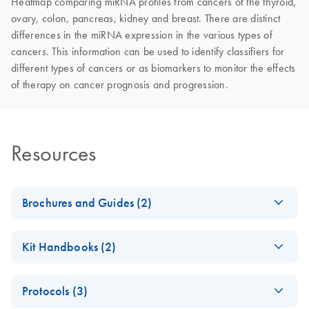
Heatmap comparing miRNA profiles from cancers of the thyroid,
ovary, colon, pancreas, kidney and breast. There are distinct
differences in the miRNA expression in the various types of
cancers. This information can be used to identify classifiers for
different types of cancers or as biomarkers to monitor the effects
of therapy on cancer prognosis and progression.
Resources
Brochures and Guides (2)
miRCURY LNA
EN
Download
PDF
(488.8KB)
Kit Handbooks (2)
miRNA PCR
System
miRCURY LNA
EN
Download
PDF
(757.2KB)
Protocols (3)
miRNA PCR –
miRCURY LNA
EN
Download
PDF
(2.4MB)