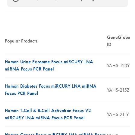
GeneGlobe
Popular Products
ID
Human Urine Exosome Focus miRCURY LNA
YAHS-123Y
miRNA Focus PCR Panel
Human Diabetes Focus miRCURY LNA miRNA
YAHS-215Z
Focus PCR Panel
Human T-Cell & B-Cell Activation Focus V2
YAHS-211Y
miRCURY LNA miRNA Focus PCR Panel
Human Cancer Focus miRCURY LNA miRNA Focus