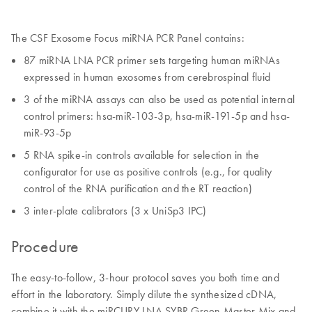
The CSF Exosome Focus miRNA PCR Panel contains:
87 miRNA LNA PCR primer sets targeting human miRNAs
expressed in human exosomes from cerebrospinal fluid
3 of the miRNA assays can also be used as potential internal
control primers: hsa-miR-103-3p, hsa-miR-191-5p and hsa-
miR-93-5p
5 RNA spike-in controls available for selection in the
configurator for use as positive controls (e.g., for quality
control of the RNA purification and the RT reaction)
3 inter-plate calibrators (3 x UniSp3 IPC)
Procedure
The easy-to-follow, 3-hour protocol saves you both time and
effort in the laboratory. Simply dilute the synthesized cDNA,
combine it with the miRCURY LNA SYBR Green Master Mix and