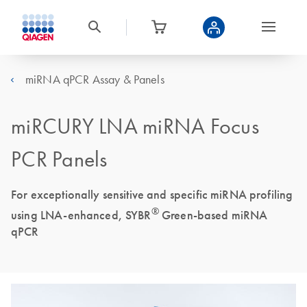
miRNA qPCR Assay & Panels
miRCURY LNA miRNA Focus
PCR Panels
For exceptionally sensitive and specific miRNA profiling
®
using LNA-enhanced, SYBR
Green-based miRNA
qPCR