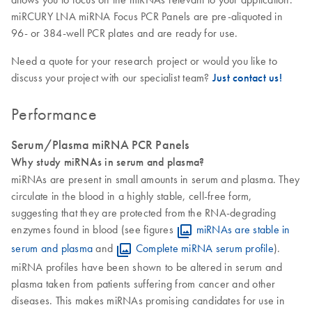
miRCURY LNA miRNA Focus PCR Panels are pre-aliquoted in
96- or 384-well PCR plates and are ready for use.
Need a quote for your research project or would you like to
discuss your project with our specialist team?
Just contact us!
Performance
Serum/Plasma miRNA PCR Panels
Why study miRNAs in serum and plasma?
miRNAs are present in small amounts in serum and plasma. They
circulate in the blood in a highly stable, cell-free form,
suggesting that they are protected from the RNA-degrading
enzymes found in blood (see figures
miRNAs are stable in
serum and plasma
and
Complete miRNA serum profile
).
miRNA profiles have been shown to be altered in serum and
plasma taken from patients suffering from cancer and other
diseases. This makes miRNAs promising candidates for use in