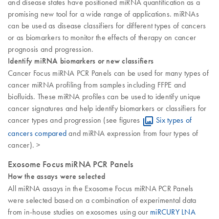
and disease states have positioned miRNA quantification as a
promising new tool for a wide range of applications. miRNAs
can be used as disease classifiers for different types of cancers
or as biomarkers to monitor the effects of therapy on cancer
prognosis and progression.
Identify miRNA biomarkers or new classifiers
Cancer Focus miRNA PCR Panels can be used for many types of
cancer miRNA profiling from samples including FFPE and
biofluids. These miRNA profiles can be used to identify unique
cancer signatures and help identify biomarkers or classifiers for
cancer types and progression (see figures
Six types of
cancers compared
and miRNA expression from four types of
cancer). >
Exosome Focus miRNA PCR Panels
How the assays were selected
All miRNA assays in the Exosome Focus miRNA PCR Panels
were selected based on a combination of experimental data
from in-house studies on exosomes using our
miRCURY LNA