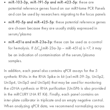
miR-103-3p, miR-191-5p and miR-423-5p
: these are
potential reference genes found on our miRNome PCR Panels
and can be used by researchers migrating to the focus panels
miR-93-5p and miR-425-5p
: these potential reference genes
are chosen because they are usually stably expressed in
serum/plasma
miR-451a and miR-23a-3p
: these can be used as a control
for hemolysis. If ∆C
(miR-23a-3p – miR-451a) is >7, it may
q
be an indication of contamination of the serum/plasma
samples.
In addition, each panel also contains qPCR assays for the 5
synthetic RNAs in the RNA Spike-in kit (cel-miR-39-3p, UniSp2,
UniSp4, UniSp5 and UniSp6) that may be used for monitoring
the cDNA synthesis or RNA purification (UniSP6 is also provided
in the miRCURY LNA RT Kit). Finally, each panel contains an
inter-plate calibrator in triplicate and an empty negative control.
When analyzing qPCR data, we recommend normalizing across