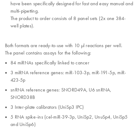
have been specifically designed for fast and easy manual and
multi-pipetting.
The product to order consists of 8 panel sets (2x one 384-
well plates).
Both formats are ready-to-use with 10 µl reactions per well.
The panel contains assays for the following:
84 miRNAs specifically linked to cancer
3 miRNA reference genes: miR-103-3p, miR-191-5p, miR-
423-5p
snRNA reference genes: SNORD49A, U6 snRNA,
SNORD38B
3 Inter-plate calibrators (UniSp3 IPC)
5 RNA spike-ins (cel-miR-39-3p, UniSp2, UnuSp4, UniSp5
and UniSp6)