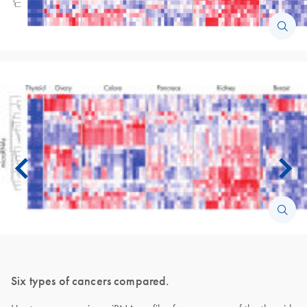
Six types of cancers compared.