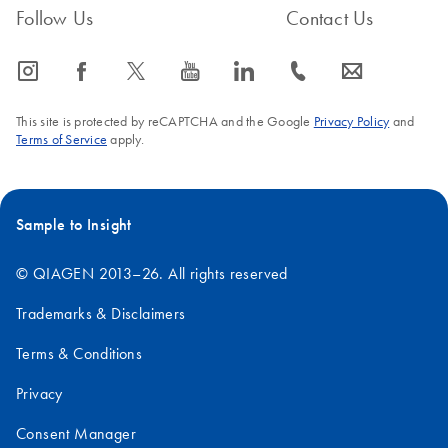
Follow Us
Contact Us
icon_0065_instagram-s
icon_0064_facebook-s
icon_0340_cc_gen_x-s
icon_0077_youtube-s
icon_0066_linkedin-s
icon_0072_phone-s
icon_0063_envelope-s
This site is protected by reCAPTCHA and the Google
Privacy Policy
and
Terms of Service
apply.
Sample to Insight
© QIAGEN 2013–26. All rights reserved
Trademarks & Disclaimers
Terms & Conditions
Privacy
Consent Manager