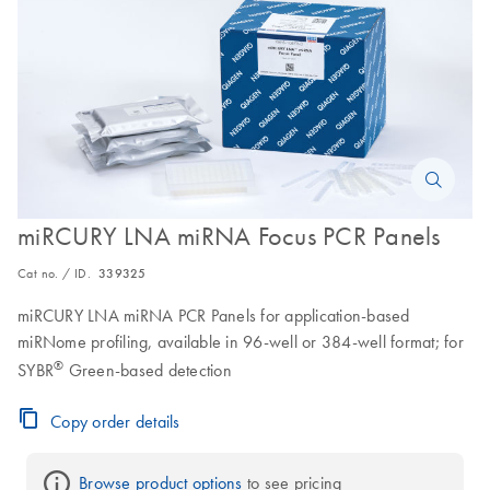
miRCURY LNA miRNA Focus PCR Panels
Cat no. / ID.
339325
miRCURY LNA miRNA PCR Panels for application-based
miRNome profiling, available in 96-well or 384-well format; for
®
SYBR
Green-based detection
Copy order details
Browse product options
 to see pricing