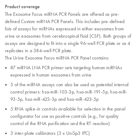
Product coverage
The Exosome Focus miRNA PCR Panels are offered as pre-
defined Custom miRNA PCR Panels. This includes pre-defined
lists of assays for miRNAs expressed in either exosomes from
urine or exosomes from cerebrospinal fluid (CSF). Both groups of
assays are designed to fit into a single 96-well PCR plate or as 4
replicates in a 384-well PCR plate.
The Urine Exosome Focus miRNA PCR Panel contains:
87 miRNA LNA PCR primer sets targeting human miRNAs
expressed in human exosomes from urine
5 of the miRNA assays can also be used as potential internal
control primers: hsa-miR-103-3p, hsa-miR-191-5p, hsa-miR-
93-5p, hsa-miR-423-3p and hsa-miR-423-5p
5 RNA spike-in controls available for selection in the panel
configurator for use as positive controls (e.g., for quality
control of the RNA purification and the RT reaction)
3 inter-plate calibrators (3 x UniSp3 IPC)