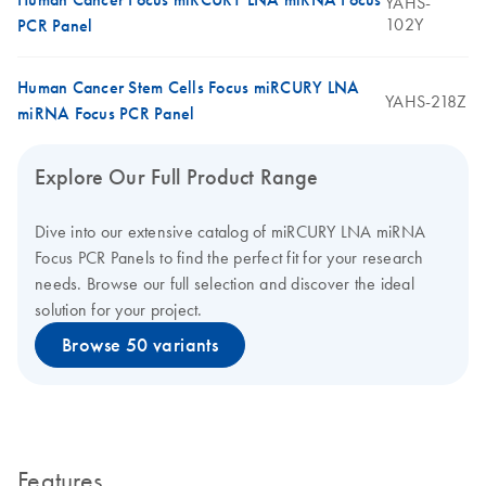
YAHS-
102Y
PCR Panel
Human Cancer Stem Cells Focus miRCURY LNA
YAHS-218Z
miRNA Focus PCR Panel
Explore Our Full Product Range
Dive into our extensive catalog of miRCURY LNA miRNA
Focus PCR Panels to find the perfect fit for your research
needs. Browse our full selection and discover the ideal
solution for your project.
Browse 50 variants
Features