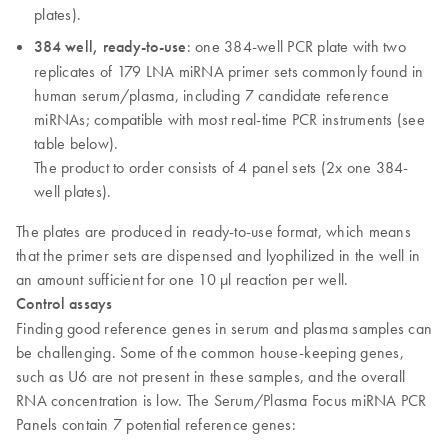
plates).
384 well, ready-to-use
: one 384-well PCR plate with two
replicates of 179 LNA miRNA primer sets commonly found in
human serum/plasma, including 7 candidate reference
miRNAs; compatible with most real-time PCR instruments (see
table below).
The product to order consists of 4 panel sets (2x one 384-
well plates).
The plates are produced in ready-to-use format, which means
that the primer sets are dispensed and lyophilized in the well in
an amount sufficient for one 10 µl reaction per well.
Control assays
Finding good reference genes in serum and plasma samples can
be challenging. Some of the common house-keeping genes,
such as U6 are not present in these samples, and the overall
RNA concentration is low. The Serum/Plasma Focus miRNA PCR
Panels contain 7 potential reference genes: