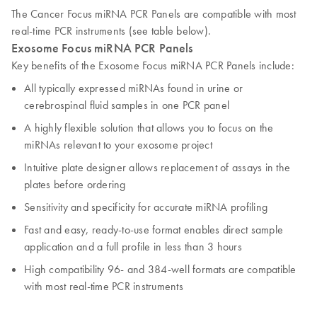
The Cancer Focus miRNA PCR Panels are compatible with most
real-time PCR instruments (see table below).
Exosome Focus miRNA PCR Panels
Key benefits of the Exosome Focus miRNA PCR Panels include:
All typically expressed miRNAs found in urine or
cerebrospinal fluid samples in one PCR panel
A highly flexible solution that allows you to focus on the
miRNAs relevant to your exosome project
Intuitive plate designer allows replacement of assays in the
plates before ordering
Sensitivity and specificity for accurate miRNA profiling
Fast and easy, ready-to-use format enables direct sample
application and a full profile in less than 3 hours
High compatibility 96- and 384-well formats are compatible
with most real-time PCR instruments