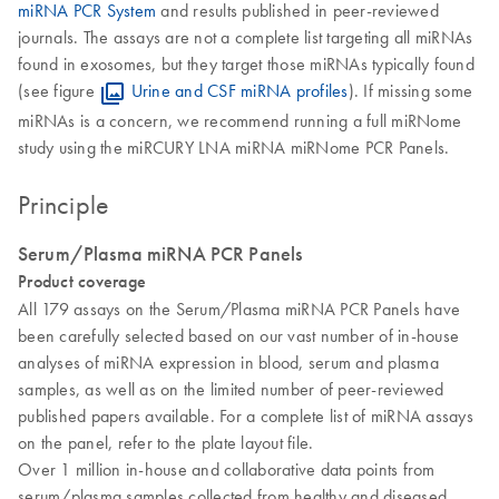
miRNA PCR System
and results published in peer-reviewed
journals. The assays are not a complete list targeting all miRNAs
found in exosomes, but they target those miRNAs typically found
(see figure
Urine and CSF miRNA profiles
). If missing some
miRNAs is a concern, we recommend running a full miRNome
study using the miRCURY LNA miRNA miRNome PCR Panels.
Principle
Serum/Plasma miRNA PCR Panels
Product coverage
All 179 assays on the Serum/Plasma miRNA PCR Panels have
been carefully selected based on our vast number of in-house
analyses of miRNA expression in blood, serum and plasma
samples, as well as on the limited number of peer-reviewed
published papers available. For a complete list of miRNA assays
on the panel, refer to the plate layout file.
Over 1 million in-house and collaborative data points from
serum/plasma samples collected from healthy and diseased