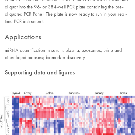
aliquot into the 96- or 384-well PCR plate containing the pre-
aliquoted PCR Panel. The plate is now ready to run in your real-
time PCR instrument.
Applications
miRNA quantification in serum, plasma, exosomes, urine and
other liquid biopsies; biomarker discovery
Supporting data and figures