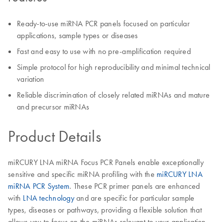
Ready-to-use miRNA PCR panels focused on particular
applications, sample types or diseases
Fast and easy to use with no pre-amplification required
Simple protocol for high reproducibility and minimal technical
variation
Reliable discrimination of closely related miRNAs and mature
and precursor miRNAs
Product Details
miRCURY LNA miRNA Focus PCR Panels enable exceptionally
sensitive and specific miRNA profiling with the
miRCURY LNA
miRNA PCR System
. These PCR primer panels are enhanced
with
LNA technology
and are specific for particular sample
types, diseases or pathways, providing a flexible solution that
allows you to focus on the miRNAs relevant to your application.