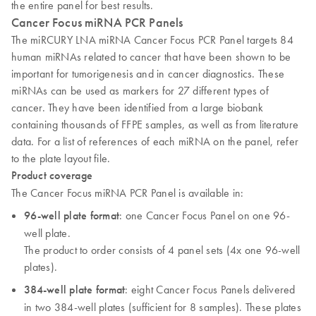
the entire panel for best results.
Cancer Focus miRNA PCR Panels
The miRCURY LNA miRNA Cancer Focus PCR Panel targets 84
human miRNAs related to cancer that have been shown to be
important for tumorigenesis and in cancer diagnostics. These
miRNAs can be used as markers for 27 different types of
cancer. They have been identified from a large biobank
containing thousands of FFPE samples, as well as from literature
data. For a list of references of each miRNA on the panel, refer
to the plate layout file.
Product coverage
The Cancer Focus miRNA PCR Panel is available in:
96-well plate format
: one Cancer Focus Panel on one 96-
well plate.
The product to order consists of 4 panel sets (4x one 96-well
plates).
384-well plate format
: eight Cancer Focus Panels delivered
in two 384-well plates (sufficient for 8 samples). These plates