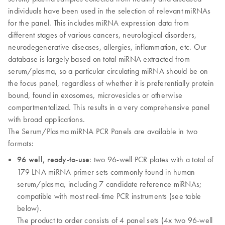
individuals have been used in the selection of relevant miRNAs
for the panel. This includes miRNA expression data from
different stages of various cancers, neurological disorders,
neurodegenerative diseases, allergies, inflammation, etc. Our
database is largely based on total miRNA extracted from
serum/plasma, so a particular circulating miRNA should be on
the focus panel, regardless of whether it is preferentially protein
bound, found in exosomes, microvesicles or otherwise
compartmentalized. This results in a very comprehensive panel
with broad applications.
The Serum/Plasma miRNA PCR Panels are available in two
formats:
96 well, ready-to-use
: two 96-well PCR plates with a total of
179 LNA miRNA primer sets commonly found in human
serum/plasma, including 7 candidate reference miRNAs;
compatible with most real-time PCR instruments (see table
below).
The product to order consists of 4 panel sets (4x two 96-well