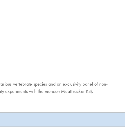
various vertebrate species and an exclusivity panel of non-
ity experiments with the
MeatTracker Kit).
mericon