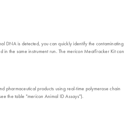
mal DNA is detected, you can quickly identify the contaminating
ed in the same instrument run. The
MeatTracker Kit can
mericon
and pharmaceutical products using real-time polymerase chain
see the table "
Animal ID Assays").
mericon