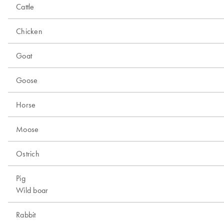
Cattle
Chicken
Goat
Goose
Horse
Moose
Ostrich
Pig
Wild boar
Rabbit