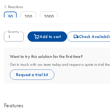
Reactions
50
200
2000
Quantity
icon_0062_deliver-s
Add to cart
Check Availabili
Want to try this solution for the first time?
Get in touch with our team today and request a quote to tria
Request a trial kit
Features