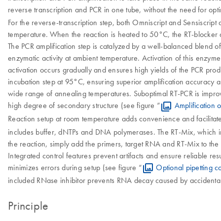
reverse transcription and PCR in one tube, without the need for opti
For the reverse-transcription step, both Omniscript and Sensiscript 
temperature. When the reaction is heated to 50°C, the RT-blocker d
The PCR amplification step is catalyzed by a well-balanced blend 
enzymatic activity at ambient temperature. Activation of this enzyme
activation occurs gradually and ensures high yields of the PCR prod
incubation step at 95°C, ensuring superior amplification accuracy a
wide range of annealing temperatures. Suboptimal RT-PCR is improved
high degree of secondary structure (see figure “
Amplification 
Reaction setup at room temperature adds convenience and facilitates
includes buffer, dNTPs and DNA polymerases. The RT-Mix, which incl
the reaction, simply add the primers, target RNA and RT-Mix to the
Integrated control features prevent artifacts and ensure reliable res
minimizes errors during setup (see figure “
Optional pipetting co
included RNase inhibitor prevents RNA decay caused by accidenta
Principle