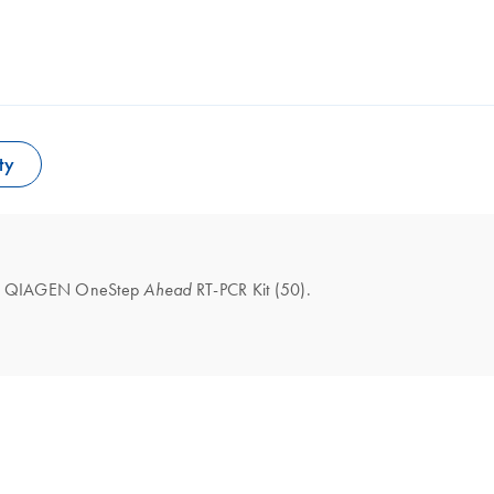
ty
l the QIAGEN OneStep
RT-PCR Kit (50).
Ahead