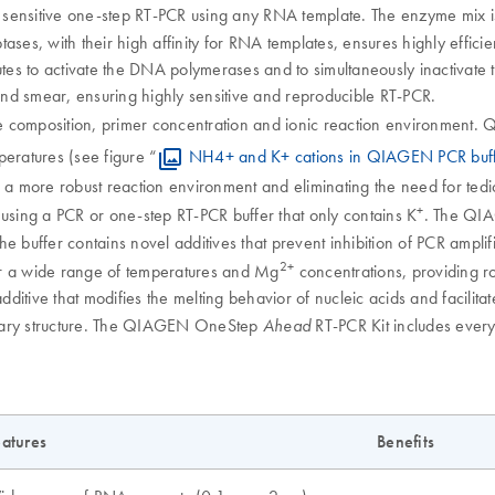
 sensitive one-step RT-PCR using any RNA template. The enzyme mix is 
ses, with their high affinity for RNA templates, ensures highly efficien
tes to activate the DNA polymerases and to simultaneously inactivate th
nd smear, ensuring highly sensitive and reproducible RT-PCR.
e composition, primer concentration and ionic reaction environment.
peratures (see figure “
NH4+ and K+ cations in QIAGEN PCR buffer
 a more robust reaction environment and eliminating the need for tedi
+
 using a PCR or one-step RT-PCR buffer that only contains K
. The Q
The buffer contains novel additives that prevent inhibition of PCR ampl
2+
er a wide range of temperatures and Mg
concentrations, providing r
itive that modifies the melting behavior of nucleic acids and facilitate
ndary structure. The QIAGEN OneStep
RT-PCR Kit includes every
Ahead
atures
Benefits