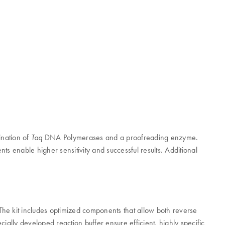
ination of
DNA Polymerases and a proofreading enzyme.
Taq
 enable higher sensitivity and successful results. Additional
The kit includes optimized components that allow both reverse
ally developed reaction buffer ensure efficient, highly specific