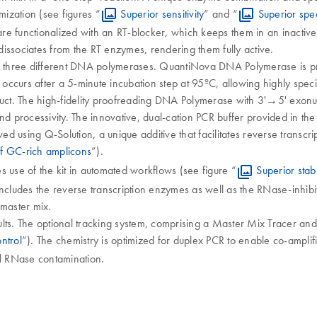
mization (see figures “
Superior sensitivity
” and “
Superior spec
are functionalized with an RT-blocker, which keeps them in an inactive
issociates from the RT enzymes, rendering them fully active.
of three different DNA polymerases. QuantiNova DNA Polymerase is pr
 occurs after a 5-minute incubation step at 95ºC, allowing highly spec
uct. The high-fidelity proofreading DNA Polymerase with 3'→5' exonuclea
nd processivity. The innovative, dual-cation PCR buffer provided in the
 using Q-Solution, a unique additive that facilitates reverse transcri
of GC‐rich amplicons
”).
 use of the kit in automated workflows (see figure “
Superior stab
udes the reverse transcription enzymes as well as the RNase-inhibitor
 master mix.
ults. The optional tracking system, comprising a Master Mix Tracer and T
ntrol
”). The chemistry is optimized for duplex PCR to enable co-amplifi
l RNase contamination.