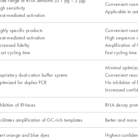
ide range of RNA amounts (0.1 pg – 2 µg)
Convenient room
gh sensitivity
Applicable to a
at-mediated activation
ghly specific products
Convenient room
at-mediated activation
High sequence 
creased fidelity
Amplification of 
ort cycling time
Fast cycling time
Minimal optimiz
oprietary dual-cation buffer system
Convenient reac
timized for duplex PCR
No inhibition of
Increased confid
hibition of RNases
RNA decay prote
cilitates amplification of GC-rich templates
Better and more
ert orange and blue dyes
Highest confiden