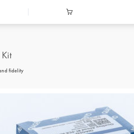
Kit
and fidelity