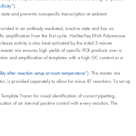
ificity
”).
 state and prevents nonspecific transcription at ambient
ovided in an antibody-mediated, inactive state and has no
ific amplification from the first cycle. HotStarTaq DNA Polymerase
se activity is also heat-activated by the initial 5-minute
 master mix ensures high yields of specific PCR products over a
ption and amplification of templates with a high GC content or a
ility after reaction setup at room temperature
”). The master mix
, is provided separately to allow for minus RT reactions. To set up
emplate Tracer for visual identification of correct pipetting,
cation of an internal positive control with every reaction. The