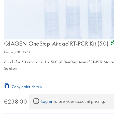
icon_0368_ls_gen_
QIAGEN OneStep
RT-PCR Kit (50)
Ahead
Cat no. / ID.
220211
6 vials for 50 reactions: 1 x 500 µl OneStep
RT-PCR Master
Ahead
Solution
Copy order details
€238.00
Log in
 To see your account pricing.