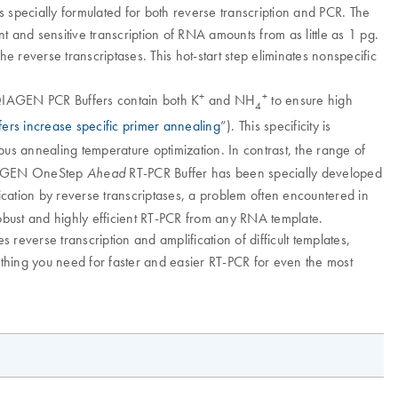
specially formulated for both reverse transcription and PCR. The
t and sensitive transcription of RNA amounts from as little as 1 pg.
e reverse transcriptases. This hot-start step eliminates nonspecific
+
+
 QIAGEN PCR Buffers contain both K
and NH
to ensure high
4
s increase specific primer annealing
”). This specificity is
ous annealing temperature optimization. In contrast, the range of
IAGEN OneStep
RT-PCR Buffer has been specially developed
Ahead
ification by reverse transcriptases, a problem often encountered in
obust and highly efficient RT-PCR from any RNA template.
s reverse transcription and amplification of difficult templates,
thing you need for faster and easier RT-PCR for even the most