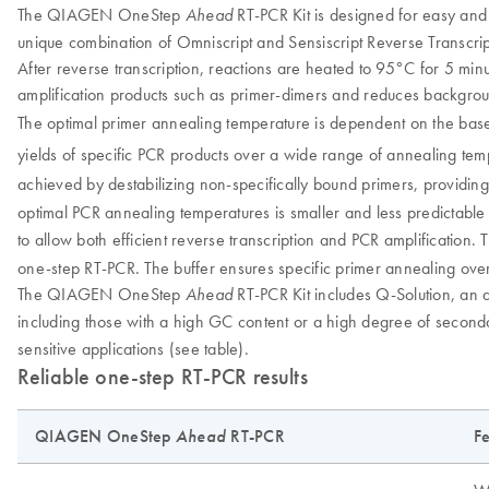
The QIAGEN OneStep
RT-PCR Kit is designed for easy and
Ahead
unique combination of Omniscript and Sensiscript Reverse Transcripta
After reverse transcription, reactions are heated to 95°C for 5 minu
amplification products such as primer-dimers and reduces backgrou
The optimal primer annealing temperature is dependent on the bas
yields of specific PCR products over a wide range of annealing tem
achieved by destabilizing non-specifically bound primers, providing
optimal PCR annealing temperatures is smaller and less predictable
to allow both efficient reverse transcription and PCR amplification. 
one-step RT-PCR. The buffer ensures specific primer annealing ov
The QIAGEN OneStep
RT-PCR Kit includes Q-Solution, an add
Ahead
including those with a high GC content or a high degree of seco
sensitive applications (see table).
Reliable one-step RT-PCR results
QIAGEN OneStep
Ahead
RT-PCR
Fe