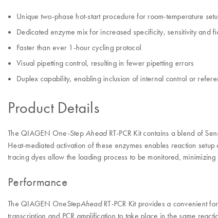
Unique two-phase hot-start procedure for room-temperature set
Dedicated enzyme mix for increased specificity, sensitivity and fid
Faster than ever 1-hour cycling protocol
Visual pipetting control, resulting in fewer pipetting errors
Duplex capability, enabling inclusion of internal control or refe
Product Details
The QIAGEN One-Step
RT-PCR Kit contains a blend of Sen
Ahead
Heat-mediated activation of these enzymes enables reaction setup a
tracing dyes allow the loading process to be monitored, minimizing p
Performance
The QIAGEN OneStep
RT-PCR Kit provides a convenient for
Ahead
transcription and PCR amplification to take place in the same react