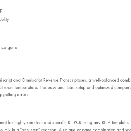
up
elity
rence gene
siscript and Omniscript Reverse Transcriptases, a well-balanced comb
t room temperature. The easy one-tube setup and optimized components
ipetting errors.
mat for highly sensitive and specific RT-PCR using any RNA template. 
ion mix in a "one-step" reaction. A unique enzyme combination and speci