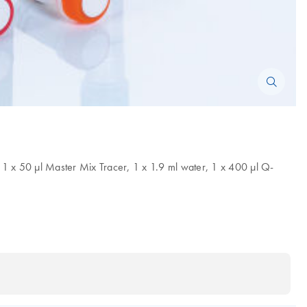
 1 x 50 µl Master Mix Tracer, 1 x 1.9 ml water, 1 x 400 µl Q-