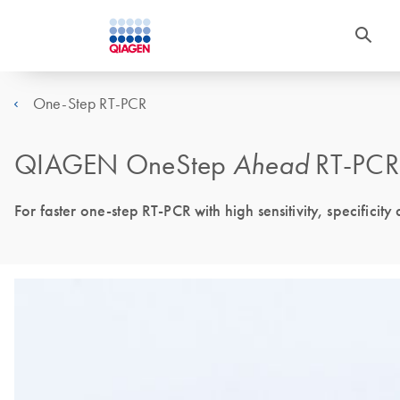
One-Step RT-PCR
QIAGEN OneStep
Ahead
RT-PCR 
For faster one-step RT-PCR with high sensitivity, specificity 