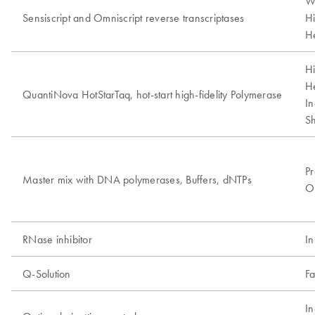
W
Sensiscript and Omniscript reverse transcriptases
Hi
He
Hi
He
QuantiNova HotStarTaq, hot-start high-fidelity Polymerase
In
Sh
Pr
Master mix with DNA polymerases, Buffers, dNTPs
Op
RNase inhibitor
In
Q-Solution
Fa
In