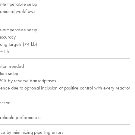
-temperature setup
utomated workflows
-temperature setup
accuracy
long targets (<4 kb)
 ~1 h
ation needed
tion setup
 PCR by reverse transcriptases
ence due to optional inclusion of positive control with every reaction
ction
 reliable performance
ce by minimizing pipetting errors