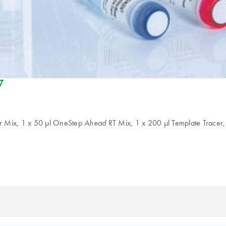
eco_friendly-s
 Mix, 1 x 50 µl OneStep
RT Mix, 1 x 200 µl Template Tracer,
Ahead