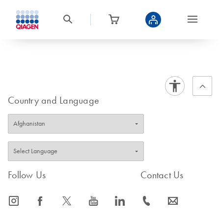
Country and Language
Follow Us
Contact Us
icon_0065_instagram-s
icon_0064_facebook-s
icon_0340_cc_gen_x-s
icon_0077_youtube-s
icon_0066_linkedin-s
icon_0072_phone-s
icon_0063_envelope-s