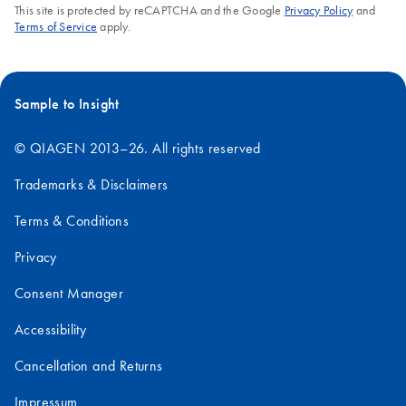
This site is protected by reCAPTCHA and the Google
Privacy Policy
and
Terms of Service
apply.
Sample to Insight
© QIAGEN 2013–26. All rights reserved
Trademarks & Disclaimers
Terms & Conditions
Privacy
Consent Manager
Accessibility
Cancellation and Returns
Impressum