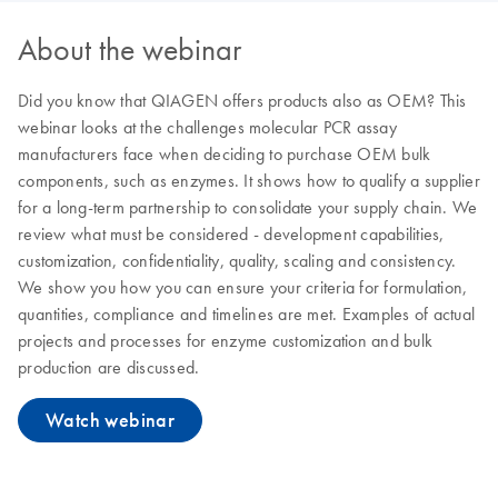
About the webinar
Did you know that QIAGEN offers products also as OEM? This
webinar looks at the challenges molecular PCR assay
manufacturers face when deciding to purchase OEM bulk
components, such as enzymes. It shows how to qualify a supplier
for a long-term partnership to consolidate your supply chain. We
review what must be considered - development capabilities,
customization, confidentiality, quality, scaling and consistency.
We show you how you can ensure your criteria for formulation,
quantities, compliance and timelines are met. Examples of actual
projects and processes for enzyme customization and bulk
production are discussed.
Watch webinar