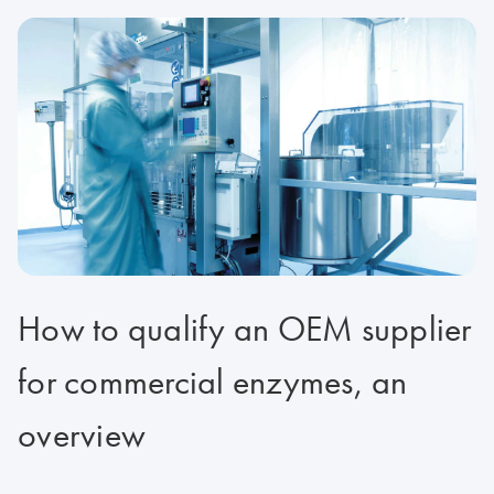
How to qualify an OEM supplier
for commercial enzymes, an
overview