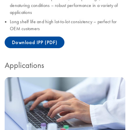
denaturing conditions – robust performance in a variety of
applications
Long shelf life and high lot-to-lot consistency – perfect for
OEM customers
Download IPP (PDF)
Applications