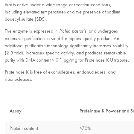
that is active under a wide range of reaction conditions,
including elevated temperatures and the presence of sodium
dodecyl sulfate (SDS).
The enzyme is expressed in
, and undergoes
Pichia pastoris
extensive purification to yield the highest quality product. An
additional purification technology significantly increases solubility
(2.5 fold), increases specific activity, and produces remarkable
purity with DNA content ≤ 0.1 pg/mg for Proteinase K Ultrapure.
Proteinase K is free of exonucleases, endonucleases, and
ribonucleases.