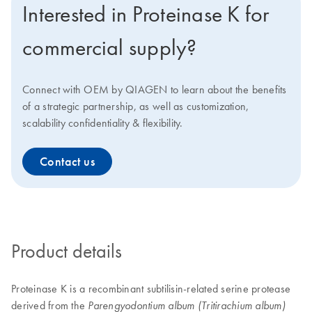
Interested in Proteinase K for
commercial supply?
Connect with OEM by QIAGEN to learn about the benefits
of a strategic partnership, as well as customization,
scalability confidentiality & flexibility.
Contact us
Product details
Proteinase K is a recombinant subtilisin-related serine protease
derived from the
Parengyodontium album (Tritirachium album)