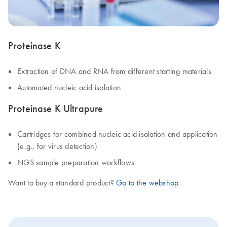
Proteinase K
Extraction of DNA and RNA from different starting materials
Automated nucleic acid isolation
Proteinase K Ultrapure
Cartridges for combined nucleic acid isolation and application
(e.g., for virus detection)
NGS sample preparation workflows
Want to buy a standard product?
Go to the webshop