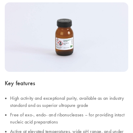
Key features
High activity and exceptional purity, available as an industry
standard and as superior ultrapure grade
Free of exo-, endo- and ribonucleases – for providing intact
nucleic acid preparations
Active at elevated temperatures, wide pH range, and under