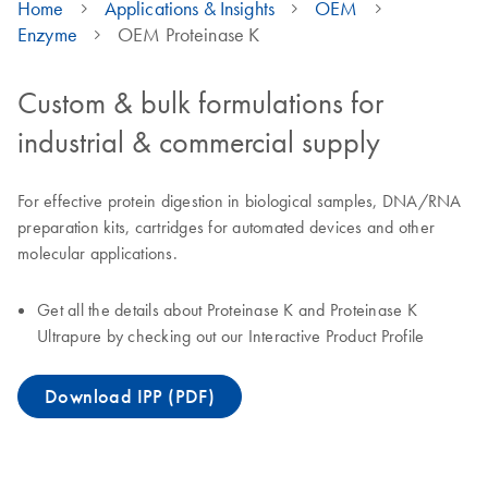
Home
Applications & Insights
OEM
Enzyme
OEM Proteinase K
Custom & bulk formulations for
industrial & commercial supply
For effective protein digestion in biological samples, DNA/RNA
preparation kits, cartridges for automated devices and other
molecular applications.
Get all the details about Proteinase K and Proteinase K
Ultrapure by checking out our Interactive Product Profile
Download IPP (PDF)