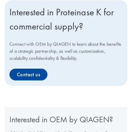
Interested in Proteinase K for
commercial supply?
Connect with OEM by QIAGEN to learn about the benefits
of a strategic partnership, as well as customization,
scalability confidentiality & flexibility.
Contact us