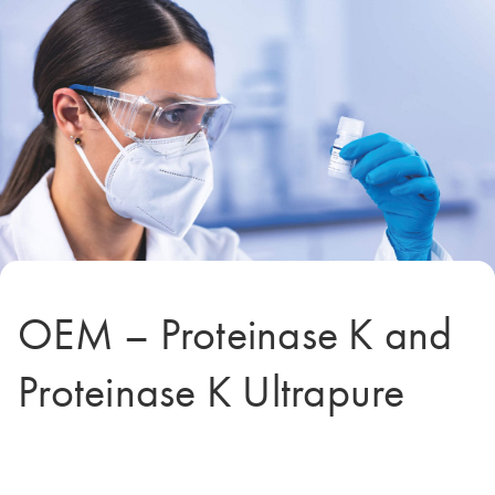
OEM – Proteinase K and
Proteinase K Ultrapure