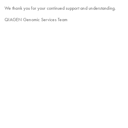
We thank you for your continued support and understanding.
QIAGEN Genomic Services Team