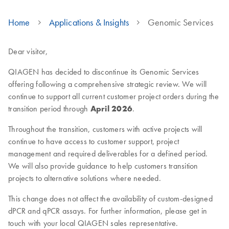
Home
Applications & Insights
Genomic Services
Dear visitor,
QIAGEN has decided to discontinue its Genomic Services
offering following a comprehensive strategic review. We will
continue to support all current customer project orders during the
transition period through
April 2026
.
Throughout the transition, customers with active projects will
continue to have access to customer support, project
management and required deliverables for a defined period.
We will also provide guidance to help customers transition
projects to alternative solutions where needed.
This change does not affect the availability of custom-designed
dPCR and qPCR assays. For further information, please get in
touch with your local QIAGEN sales representative.