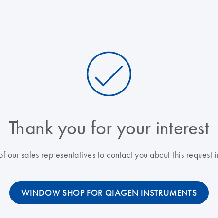
Thank you for your interest
f our sales representatives to contact you about this request i
WINDOW SHOP FOR QIAGEN INSTRUMENTS