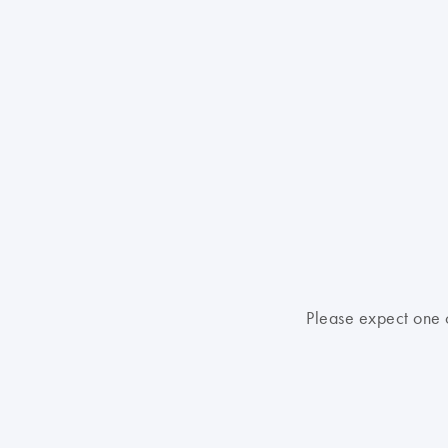
Please expect one o