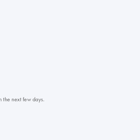
n the next few days.