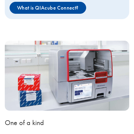
What is QIAcube Connect?
One of a kind