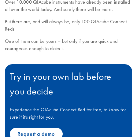
Over 10,000 QIAcube instruments have already been installed
all over the world today. And surely there will be more.
But there are, and will always be, only 100 QIAcube Connect
Reds.
One of them can be yours – but only if you are quick and
courageous enough to claim it.
Try in your own lab before
you decide
Experience the QIAcube Connect Red for free, to know for
sure if it’s right for you.
Request a demo