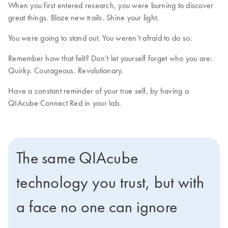
When you first entered research, you were burning to discover
great things. Blaze new trails. Shine your light.
You were going to stand out. You weren’t afraid to do so.
Remember how that felt? Don’t let yourself forget who you are:
Quirky. Courageous. Revolutionary.
Have a constant reminder of your true self, by having a
QIAcube Connect Red in your lab.
The same QIAcube
technology you trust, but with
a face no one can ignore