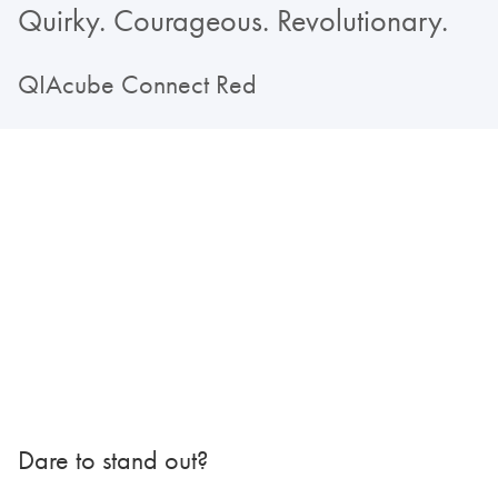
Quirky. Courageous. Revolutionary.
QIAcube Connect Red
Dare to stand out?