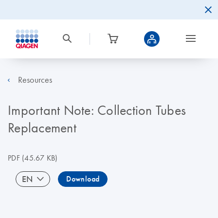
Resources
Important Note: Collection Tubes
Replacement
PDF
(45.67 KB)
EN
Download