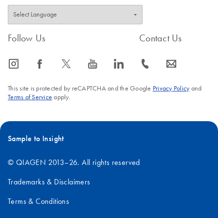
Follow Us
Contact Us
icon_0065_instagram-s
icon_0064_facebook-s
icon_0340_cc_gen_x-s
icon_0077_youtube-s
icon_0066_linkedin-s
icon_0072_phone-s
icon_0063_envelope-s
This site is protected by reCAPTCHA and the Google
Privacy Policy
and
Terms of Service
apply.
Sample to Insight
© QIAGEN 2013–26. All rights reserved
Trademarks & Disclaimers
Terms & Conditions