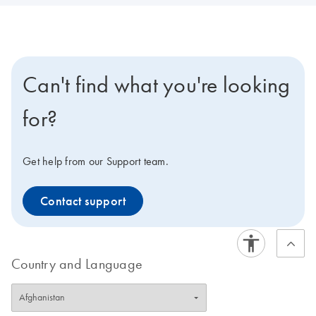
Can't find what you're looking
for?
Get help from our Support team.
Contact support
Country and Language