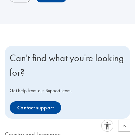
Can't find what you're looking
for?
Get help from our Support team.
Contact support
Country and Language