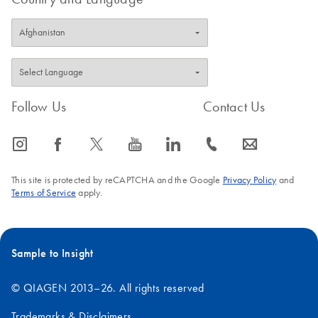
Follow Us
Contact Us
icon_0065_instagram-s
icon_0064_facebook-s
icon_0340_cc_gen_x-s
icon_0077_youtube-s
icon_0066_linkedin-s
icon_0072_phone-s
icon_0063_envelope-s
This site is protected by reCAPTCHA and the Google
Privacy Policy
and
Terms of Service
apply.
Sample to Insight
© QIAGEN 2013–26. All rights reserved
Trademarks & Disclaimers