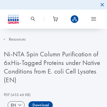
Resources
Ni-NTA Spin Column Purification of
6xHis-Tagged Proteins under Native
Conditions from E. coli Cell Lysates
(EN)
PDF
(455.46 KB)
EN
Download