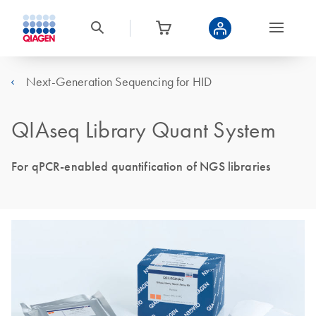
Next-Generation Sequencing for HID
QIAseq Library Quant System
For qPCR-enabled quantification of NGS libraries