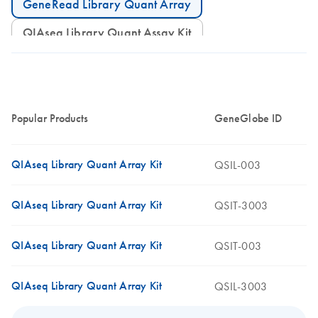
GeneRead Library Quant Array
QIAseq Library Quant Assay Kit
Popular Products
GeneGlobe ID
QIAseq Library Quant Array Kit
QSIL-003
QIAseq Library Quant Array Kit
QSIT-3003
QIAseq Library Quant Array Kit
QSIT-003
QIAseq Library Quant Array Kit
QSIL-3003