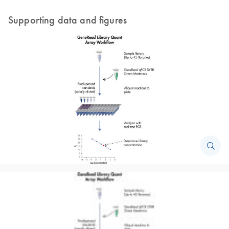
Supporting data and figures