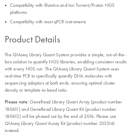
Compatibility with Illumina and Ion Torrent/Proton NGS
platforms
Compatibility with most qPCR instruments
Product Details
The QIAseq Library Quant System provides a simple, out-of-the-
box solution to quantify NGS libraries, enabling consistent results
with every NGS run. The QIAseq Library Quant System uses
real-time PCR to specifically quantify DNA molecules with
sequencing adaptors at both ends, ensuring optimal cluster
density or template-to-bead ratio.
Please note
: GeneRead Library Quant Array (product number
180611) and GeneRead Library Quant Kit (product number
180612) will be phased out by the end of 2016. Please use
QIAseq Library Quant Assay Kit (product number 333314)
instead.