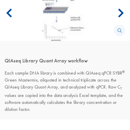
QIAseq Library Quant Array workflow
®
Each sample DNA library is combined with QIAseq qPCR SYBR
Green Mastermix, aliquoted in technical triplicate across the
QIAseq Library Quant Array, and analyzed with qPCR. Raw C
T
values are copied into the data analysis Excel template, and the
software automatically calculates the library concentration or
dilution factor.