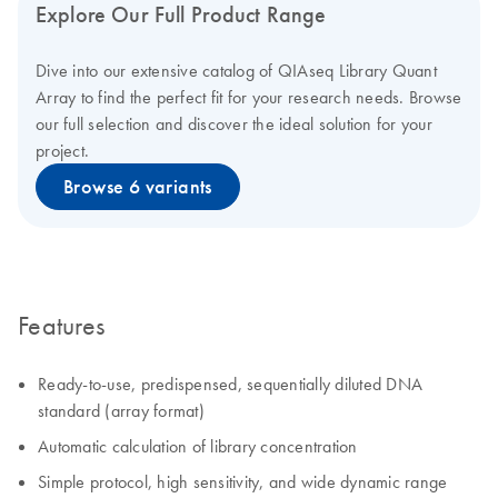
Explore Our Full Product Range
Dive into our extensive catalog of QIAseq Library Quant
Array to find the perfect fit for your research needs. Browse
our full selection and discover the ideal solution for your
project.
Browse 6 variants
Features
Ready-to-use, predispensed, sequentially diluted DNA
standard (array format)
Automatic calculation of library concentration
Simple protocol, high sensitivity, and wide dynamic range