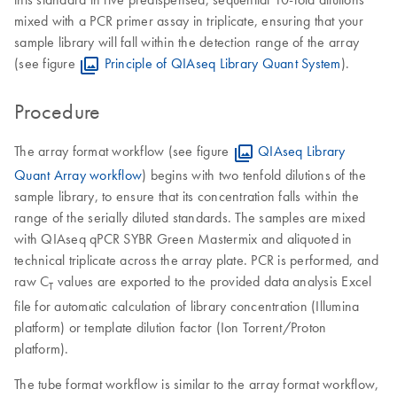
mixed with a PCR primer assay in triplicate, ensuring that your
sample library will fall within the detection range of the array
(see figure
Principle of QIAseq Library Quant System
).
Procedure
The array format workflow (see figure
QIAseq Library
Quant Array workflow
) begins with two tenfold dilutions of the
sample library, to ensure that its concentration falls within the
range of the serially diluted standards. The samples are mixed
with QIAseq qPCR SYBR Green Mastermix and aliquoted in
technical triplicate across the array plate. PCR is performed, and
raw C
values are exported to the provided data analysis Excel
T
file for automatic calculation of library concentration (Illumina
platform) or template dilution factor (Ion Torrent/Proton
platform).
The tube format workflow is similar to the array format workflow,