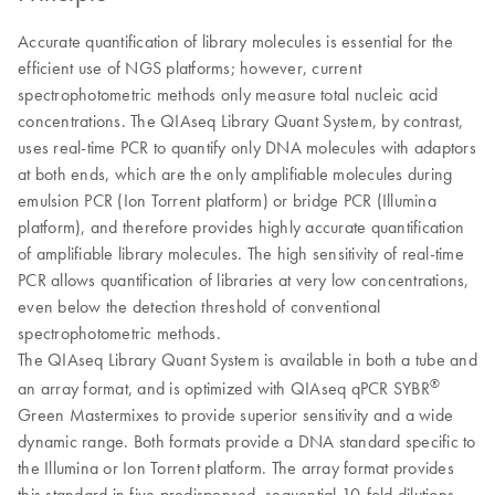
Accurate quantification of library molecules is essential for the
efficient use of NGS platforms; however, current
spectrophotometric methods only measure total nucleic acid
concentrations. The QIAseq Library Quant System, by contrast,
uses real-time PCR to quantify only DNA molecules with adaptors
at both ends, which are the only amplifiable molecules during
emulsion PCR (Ion Torrent platform) or bridge PCR (Illumina
platform), and therefore provides highly accurate quantification
of amplifiable library molecules. The high sensitivity of real-time
PCR allows quantification of libraries at very low concentrations,
even below the detection threshold of conventional
spectrophotometric methods.
The QIAseq Library Quant System is available in both a tube and
®
an array format, and is optimized with QIAseq qPCR SYBR
Green Mastermixes to provide superior sensitivity and a wide
dynamic range. Both formats provide a DNA standard specific to
the Illumina or Ion Torrent platform. The array format provides
this standard in five predispensed, sequential 10-fold dilutions