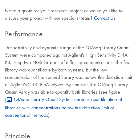
Need a quote for your research project or would you like to
discuss your project with our specialist team?
Contact Us
Performance
The sensitivity and dynamic range of the QIAseq Library Quant
System were compared against Agilent's High Sensitivity DNA
Kit, using two NGS libraries of differing concentrations. The first
library was quantifiable by both systems, but the low
concentration of the second library was below the detection limit
of Agilent's 2100 BioAnalyzer. By contrast, the QIAseq Library
Quant Array was able to quantify both libraries (see figure
QIAseq Library Quant System enables quantification of
libraries with concentrations below the detection limit of
conventional methods
).
Principle