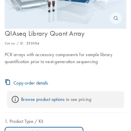
QIAseq Library Quant Array
Cat no. / ID.
333304
PCR arrays with accessory components for sample library
quantification prior to next-generation sequencing
Copy order details
Browse product options
 to see pricing
Product Type
Kit