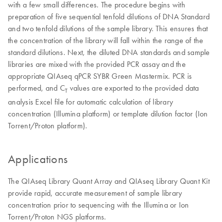
with a few small differences. The procedure begins with
preparation of five sequential tenfold dilutions of DNA Standard
and two tenfold dilutions of the sample library. This ensures that
the concentration of the library will fall within the range of the
standard dilutions. Next, the diluted DNA standards and sample
libraries are mixed with the provided PCR assay and the
appropriate QIAseq qPCR SYBR Green Mastermix. PCR is
performed, and C
values are exported to the provided data
T
analysis Excel file for automatic calculation of library
concentration (Illumina platform) or template dilution factor (Ion
Torrent/Proton platform).
Applications
The QIAseq Library Quant Array and QIAseq Library Quant Kit
provide rapid, accurate measurement of sample library
concentration prior to sequencing with the Illumina or Ion
Torrent/Proton NGS platforms.