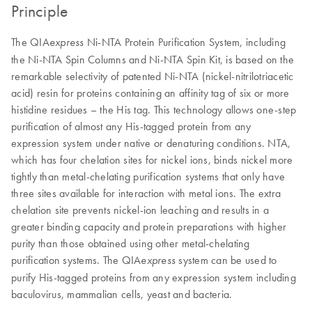
Principle
The QIA
Ni-NTA Protein Purification System, including
express
the Ni-NTA Spin Columns and Ni-NTA Spin Kit, is based on the
remarkable selectivity of patented Ni-NTA (nickel-nitrilotriacetic
acid) resin for proteins containing an affinity tag of six or more
histidine residues – the His tag. This technology allows one-step
purification of almost any His-tagged protein from any
expression system under native or denaturing conditions. NTA,
which has four chelation sites for nickel ions, binds nickel more
tightly than metal-chelating purification systems that only have
three sites available for interaction with metal ions. The extra
chelation site prevents nickel-ion leaching and results in a
greater binding capacity and protein preparations with higher
purity than those obtained using other metal-chelating
purification systems. The QIA
system can be used to
express
purify His-tagged proteins from any expression system including
baculovirus, mammalian cells, yeast and bacteria.