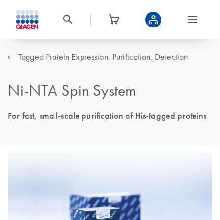
Tagged Protein Expression, Purification, Detection
Ni-NTA Spin System
For fast, small-scale purification of His-tagged proteins