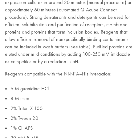
expression cultures in around 30 minutes (manual procedure) or
approximately 60 minutes (automated QIAcube Connect
procedure). Strong denaturants and detergents can be used for
efficient solubilization and purification of receptors, membrane
proteins and proteins that form inclusion bodies. Reagents that
allow efficient removal of nonspecifically binding contaminants
can be included in wash buffers (see table). Purified proteins are
eluted under mild conditions by adding 100-250 mM imidazole
as competitor or by a reduction in pH.
Reagents compatible with the Ni-NTA–His interaction:
6 M guanidine HCl
8 M urea
2% Triton X-100
2% Tween 20
1% CHAPS
20 mM β-ME