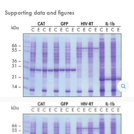
Supporting data and figures