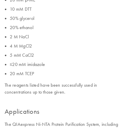
10 mM DTT
50% glycerol
20% ethanol
2 M NaCl
4 M MgCl2
5 mM CaCl2
≤20 mM imidazole
20 mM TCEP
The reagents listed have been successfully used in
concentrations up to those given.
Applications
The QIA
Ni-NTA Protein Purification System, including
express