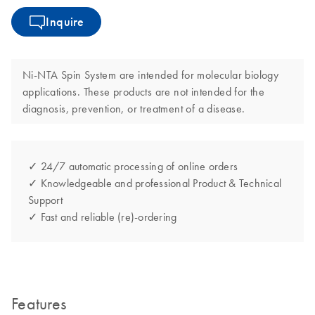
Inquire
Ni-NTA Spin System are intended for molecular biology
applications. These products are not intended for the
diagnosis, prevention, or treatment of a disease.
✓ 24/7 automatic processing of online orders
✓ Knowledgeable and professional Product & Technical
Support
✓ Fast and reliable (re)-ordering
Features