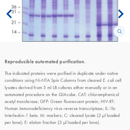
Reproducible automated purification.
The indicated proteins were purified in duplicate under native
conditions using Ni-NTA Spin Columns from cleared
cell
E. coli
lysates derived from 5 ml LB cultures either manually or in an
automated procedure on the QIAcube. CAT: chloramphenicol
acetyl transferase; GFP: Green fluorescent protein; HIV-RT:
Human immunodeficiency virus reverse transcriptase; IL-1b:
Interleukin-1 beta. M: markers; C: cleared lysate (2 μl loaded
per lane); E: elution fraction (3 μl loaded per lane).