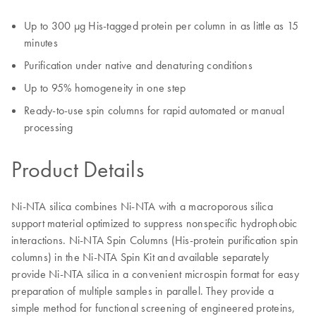
Up to 300 μg His-tagged protein per column in as little as 15
minutes
Purification under native and denaturing conditions
Up to 95% homogeneity in one step
Ready-to-use spin columns for rapid automated or manual
processing
Product Details
Ni-NTA silica combines Ni-NTA with a macroporous silica
support material optimized to suppress nonspecific hydrophobic
interactions. Ni-NTA Spin Columns (His-protein purification spin
columns) in the Ni-NTA Spin Kit and available separately
provide Ni-NTA silica in a convenient microspin format for easy
preparation of multiple samples in parallel. They provide a
simple method for functional screening of engineered proteins,