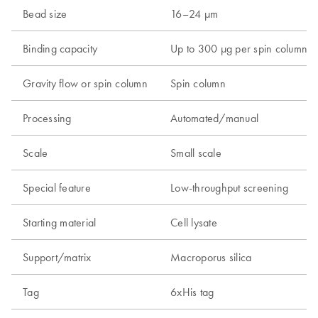
Bead size
16–24 µm
Binding capacity
Up to 300 µg per spin column
Gravity flow or spin column
Spin column
Processing
Automated/manual
Scale
Small scale
Special feature
Low-throughput screening
Starting material
Cell lysate
Support/matrix
Macroporus silica
Tag
6xHis tag