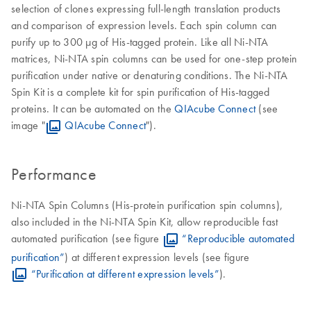
selection of clones expressing full-length translation products
and comparison of expression levels. Each spin column can
purify up to 300 µg of His-tagged protein. Like all Ni-NTA
matrices, Ni-NTA spin columns can be used for one-step protein
purification under native or denaturing conditions. The Ni-NTA
Spin Kit is a complete kit for spin purification of His-tagged
proteins. It can be automated on the
QIAcube Connect
(see
image "
QIAcube Connect
").
Performance
Ni-NTA Spin Columns (His-protein purification spin columns),
also included in the Ni-NTA Spin Kit, allow reproducible fast
automated purification (see figure
“Reproducible automated
purification”
) at different expression levels (see figure
“Purification at different expression levels”
).