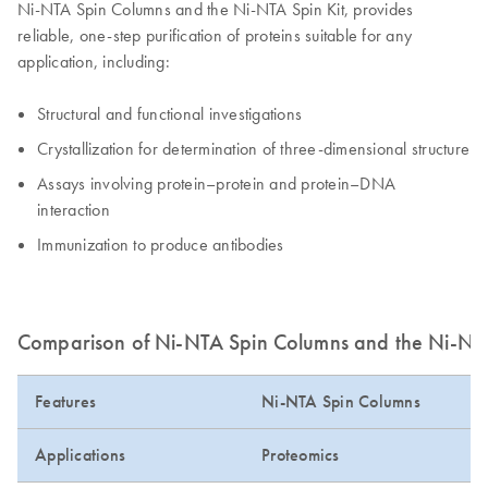
Ni-NTA Spin Columns and the Ni-NTA Spin Kit, provides
reliable, one-step purification of proteins suitable for any
application, including:
Structural and functional investigations
Crystallization for determination of three-dimensional structure
Assays involving protein–protein and protein–DNA
interaction
Immunization to produce antibodies
Comparison of Ni-NTA Spin Columns and the Ni-NTA
Features
Ni-NTA Spin Columns
Applications
Proteomics