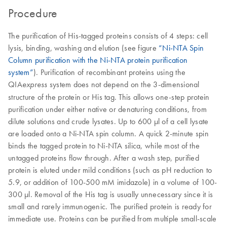
Procedure
The purification of His-tagged proteins consists of 4 steps: cell
lysis, binding, washing and elution (see figure
“Ni-NTA Spin
Column purification with the Ni-NTA protein purification
system”
). Purification of recombinant proteins using the
QIA
system does not depend on the 3-dimensional
express
structure of the protein or His tag. This allows one-step protein
purification under either native or denaturing conditions, from
dilute solutions and crude lysates. Up to 600 μl of a cell lysate
are loaded onto a Ni-NTA spin column. A quick 2-minute spin
binds the tagged protein to Ni-NTA silica, while most of the
untagged proteins flow through. After a wash step, purified
protein is eluted under mild conditions (such as pH reduction to
5.9, or addition of 100-500 mM imidazole) in a volume of 100-
300 μl. Removal of the His tag is usually unnecessary since it is
small and rarely immunogenic. The purified protein is ready for
immediate use. Proteins can be purified from multiple small-scale