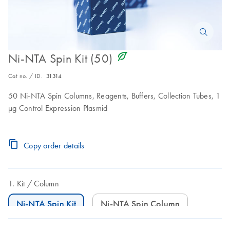
icon_0368_ls_gen_eco_friendly-s
Ni-NTA Spin Kit (50)
Cat no. / ID.
31314
50 Ni-NTA Spin Columns, Reagents, Buffers, Collection Tubes, 1
μg Control Expression Plasmid
Copy order details
Kit
Column
Ni-NTA Spin Kit
Ni-NTA Spin Column