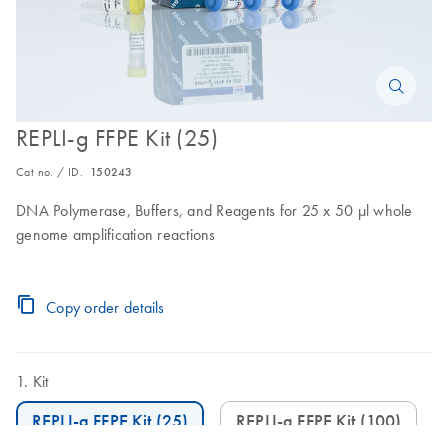
REPLI-g FFPE Kit (25)
Cat no. / ID.
150243
DNA Polymerase, Buffers, and Reagents for 25 x 50 μl whole
genome amplification reactions
Copy order details
Kit
REPLI-g FFPE Kit (25)
REPLI-g FFPE Kit (100)