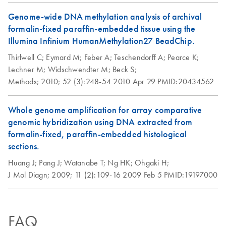
microarrays
Critical factors for molecular analysis of FFPE samples
Genome-wide DNA methylation analysis of archival
REPLI-g FFPE Kit
EN
Download
PDF
(464.3KB)
Comparison of
formalin-fixed paraffin-embedded tissue using the
EN
Download
PDF
(811.7KB)
Quick-Start
genotyping
Illumina Infinium HumanMethylation27 BeadChip.
Protocol (EN)
consistency
Thirlwell C;
Eymard M;
Feber A;
Teschendorff A;
Pearce K;
between genomic
Lechner M;
Widschwendter M;
Beck S;
and whole-genome
Methods;
2010;
52 (3):248-54
2010 Apr 29
PMID:20434562
amplified DNA
using the Illumina
Whole genome amplification for array comparative
GoldenGate and
genomic hybridization using DNA extracted from
Infinium-II assays
formalin-fixed, paraffin-embedded histological
sections.
SNP genotyping of
EN
Download
PDF
(423KB)
saliva DNA using
Huang J;
Pang J;
Watanabe T;
Ng HK;
Ohgaki H;
Affymetrix
J Mol Diagn;
2009;
11 (2):109-16
2009 Feb 5
PMID:19197000
GeneChip targeted
genotyping system
FAQ