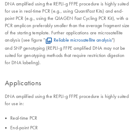
DNA amplified using the REPLI-g FFPE procedure is highly suited
for use in real-time PCR (e.g., using QuantiFast Kits) and end-
point PCR (e.g., using the QIAGEN Fast Cycling PCR Kit), with a
PCR amplicon preferably smaller than the average fragment size
of the starting template. Further applications are microsatellite
analysis (see figure "
Reliable microsatellite analysis
")
and SNP genotyping (REPLI-g FFPE amplified DNA may not be
suited for genotyping methods that require restriction digestion
for DNA labeling).
Applications
DNA amplified using the REPLI-g FFPE procedure is highly suited
for use in:
Real-time PCR
End-point PCR