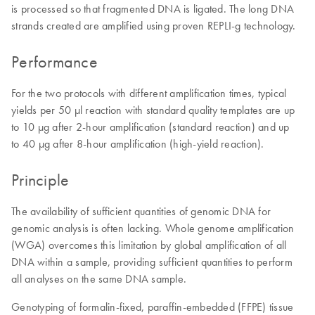
is processed so that fragmented DNA is ligated. The long DNA
strands created are amplified using proven REPLI-g technology.
Performance
For the two protocols with different amplification times, typical
yields per 50 µl reaction with standard quality templates are up
to 10 µg after 2-hour amplification (standard reaction) and up
to 40 µg after 8-hour amplification (high-yield reaction).
Principle
The availability of sufficient quantities of genomic DNA for
genomic analysis is often lacking. Whole genome amplification
(WGA) overcomes this limitation by global amplification of all
DNA within a sample, providing sufficient quantities to perform
all analyses on the same DNA sample.
Genotyping of formalin-fixed, paraffin-embedded (FFPE) tissue