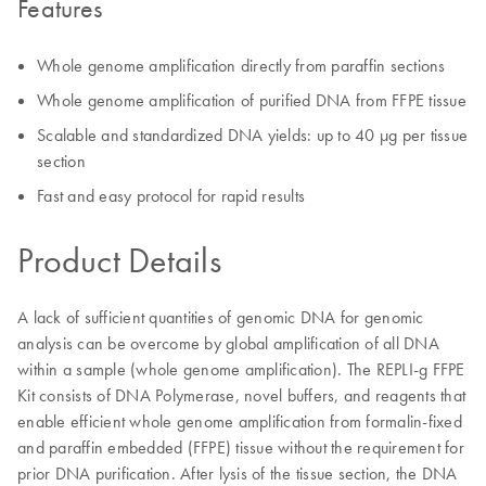
Features
Whole genome amplification directly from paraffin sections
Whole genome amplification of purified DNA from FFPE tissue
Scalable and standardized DNA yields: up to 40 µg per tissue
section
Fast and easy protocol for rapid results
Product Details
A lack of sufficient quantities of genomic DNA for genomic
analysis can be overcome by global amplification of all DNA
within a sample (whole genome amplification). The REPLI-g FFPE
Kit consists of DNA Polymerase, novel buffers, and reagents that
enable efficient whole genome amplification from formalin-fixed
and paraffin embedded (FFPE) tissue without the requirement for
prior DNA purification. After lysis of the tissue section, the DNA