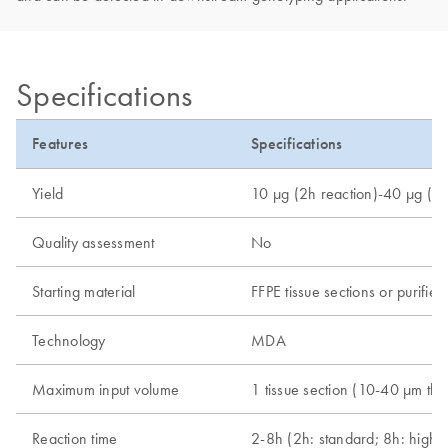
Specifications
Features
Specifications
Yield
10 µg (2h reaction)-40 µg (8h
Quality assessment
No
Starting material
FFPE tissue sections or purif
Technology
MDA
Maximum input volume
1 tissue section (10-40 µm thi
Reaction time
2-8h (2h: standard; 8h: high-y