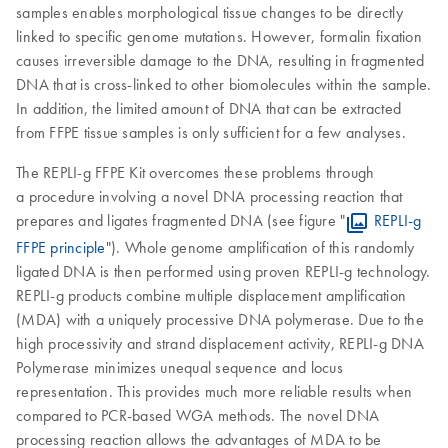
samples enables morphological tissue changes to be directly
linked to specific genome mutations. However, formalin fixation
causes irreversible damage to the DNA, resulting in fragmented
DNA that is cross-linked to other biomolecules within the sample.
In addition, the limited amount of DNA that can be extracted
from FFPE tissue samples is only sufficient for a few analyses.
The REPLI-g FFPE Kit overcomes these problems through
a procedure involving a novel DNA processing reaction that
prepares and ligates fragmented DNA (see figure "
REPLI-g
FFPE principle
"). Whole genome amplification of this randomly
ligated DNA is then performed using proven REPLI-g technology.
REPLI-g products combine multiple displacement amplification
(MDA) with a uniquely processive DNA polymerase. Due to the
high processivity and strand displacement activity, REPLI-g DNA
Polymerase minimizes unequal sequence and locus
representation. This provides much more reliable results when
compared to PCR-based WGA methods. The novel DNA
processing reaction allows the advantages of MDA to be