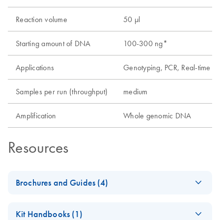
Reaction volume
50 µl
Starting amount of DNA
100-300 ng*
Applications
Genotyping, PCR, Real-time P
Samples per run (throughput)
medium
Amplification
Whole genomic DNA
Resources
Brochures and Guides (4)
Analyzing Genetic
EN
Download
PDF
(1.6MB)
Kit Handbooks (1)
Differences - (EN)