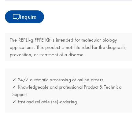
Inquire
The REPLI-g FFPE Kit is intended for molecular biology
applications. This product is not intended for the diagnosis,
prevention, or treatment of a disease.
✓ 24/7 automatic processing of online orders
✓ Knowledgeable and professional Product & Technical
Support
✓ Fast and reliable (re)-ordering