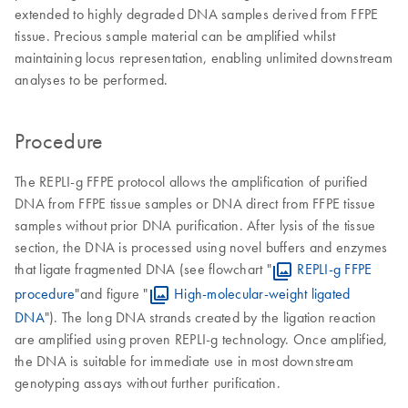
extended to highly degraded DNA samples derived from FFPE
tissue. Precious sample material can be amplified whilst
maintaining locus representation, enabling unlimited downstream
analyses to be performed.
Procedure
The REPLI-g FFPE protocol allows the amplification of purified
DNA from FFPE tissue samples or DNA direct from FFPE tissue
samples without prior DNA purification. After lysis of the tissue
section, the DNA is processed using novel buffers and enzymes
that ligate fragmented DNA (see flowchart "
REPLI-g FFPE
procedure
"and figure "
High-molecular-weight ligated
DNA
"). The long DNA strands created by the ligation reaction
are amplified using proven REPLI-g technology. Once amplified,
the DNA is suitable for immediate use in most downstream
genotyping assays without further purification.