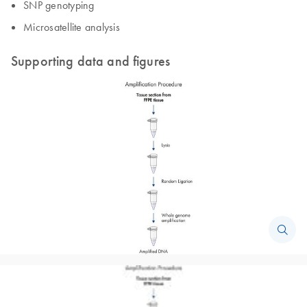
SNP genotyping
Microsatellite analysis
Supporting data and figures