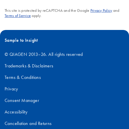
This site is protected by reCAPTCHA and the Google
Privacy Policy
and
Terms of Service
apply.
Sample to Insight
© QIAGEN 2013–26. All rights reserved
Trademarks & Disclaimers
Terms & Conditions
Privacy
Consent Manager
Accessibility
Cancellation and Returns