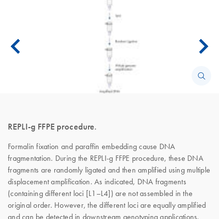
REPLI-g FFPE procedure.
Formalin fixation and paraffin embedding cause DNA
fragmentation. During the REPLI-g FFPE procedure, these DNA
fragments are randomly ligated and then amplified using multiple
displacement amplification. As indicated, DNA fragments
(containing different loci [L1–L4]) are not assembled in the
original order. However, the different loci are equally amplified
and can be detected in downstream genotyping applications.