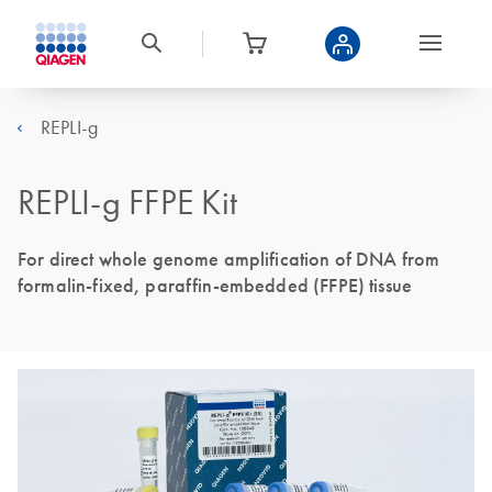
REPLI-g
REPLI-g FFPE Kit
For direct whole genome amplification of DNA from
formalin-fixed, paraffin-embedded (FFPE) tissue