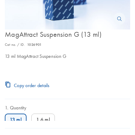
MagAttract Suspension G (13 ml)
Cat no. / ID.
1026901
13 ml MagAttract Suspension G
Copy order details
Quantity
13 ml
1.6 ml