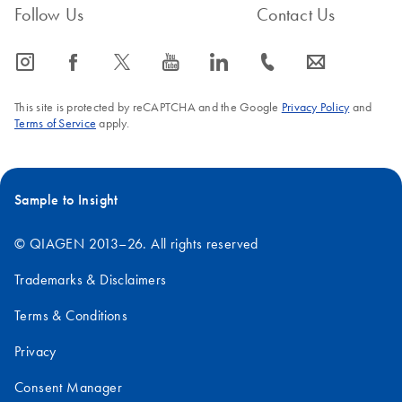
Follow Us
Contact Us
icon_0065_instagram-s
icon_0064_facebook-s
icon_0340_cc_gen_x-s
icon_0077_youtube-s
icon_0066_linkedin-s
icon_0072_phone-s
icon_0063_envelope-s
This site is protected by reCAPTCHA and the Google
Privacy Policy
and
Terms of Service
apply.
Sample to Insight
© QIAGEN 2013–26. All rights reserved
Trademarks & Disclaimers
Terms & Conditions
Privacy
Consent Manager