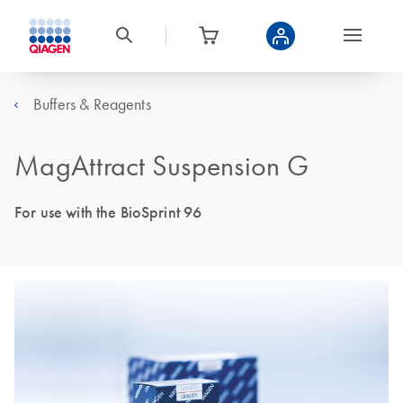
Buffers & Reagents
MagAttract Suspension G
For use with the BioSprint 96