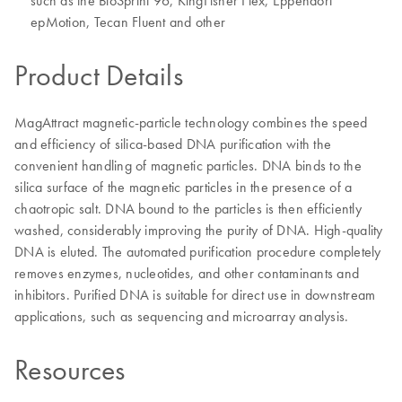
such as the BioSprint 96, KingFisher Flex, Eppendorf
epMotion, Tecan Fluent and other
Product Details
MagAttract magnetic-particle technology combines the speed
and efficiency of silica-based DNA purification with the
convenient handling of magnetic particles. DNA binds to the
silica surface of the magnetic particles in the presence of a
chaotropic salt. DNA bound to the particles is then efficiently
washed, considerably improving the purity of DNA. High-quality
DNA is eluted. The automated purification procedure completely
removes enzymes, nucleotides, and other contaminants and
inhibitors. Purified DNA is suitable for direct use in downstream
applications, such as sequencing and microarray analysis.
Resources