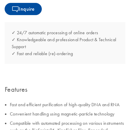
Inquire
✓ 24/7 automatic processing of online orders
✓ Knowledgeable and professional Product & Technical
Support
✓ Fast and reliable (re)-ordering
Features
Fast and efficient purification of high-quality DNA and RNA
Convenient handling using magnetic-particle technology
Compatible with automated processing on various instruments